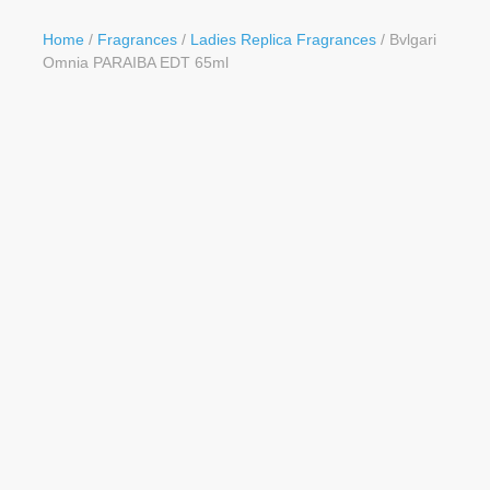
Button
Home
/
Fragrances
/
Ladies Replica Fragrances
/ Bvlgari
Omnia PARAIBA EDT 65ml