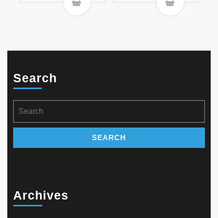
Search
Search
for:
Archives