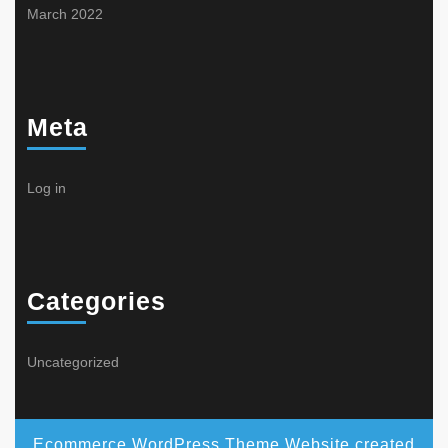
March 2022
Meta
Log in
Categories
Uncategorized
Ecommerce WordPress Theme
Website created