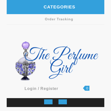
Skip
CATEGORIES
to
content
Order Tracking
shopping
Login
0
Login / Register
cart
/
Register
Open