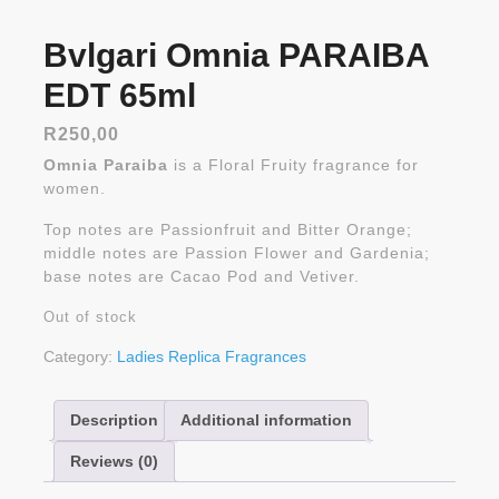
Bvlgari Omnia PARAIBA
EDT 65ml
R
250,00
Omnia Paraiba
is a Floral Fruity fragrance for
women.
Top notes are Passionfruit and Bitter Orange;
middle notes are Passion Flower and Gardenia;
base notes are Cacao Pod and Vetiver.
Out of stock
Category:
Ladies Replica Fragrances
Description
Additional information
Reviews (0)