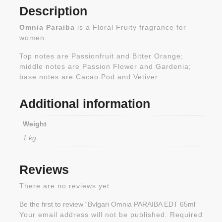
Description
Omnia Paraiba
is a Floral Fruity fragrance for
women.
Top notes are Passionfruit and Bitter Orange;
middle notes are Passion Flower and Gardenia;
base notes are Cacao Pod and Vetiver.
Additional information
Weight
1 kg
Reviews
There are no reviews yet.
Be the first to review “Bvlgari Omnia PARAIBA EDT 65ml”
Your email address will not be published.
Required