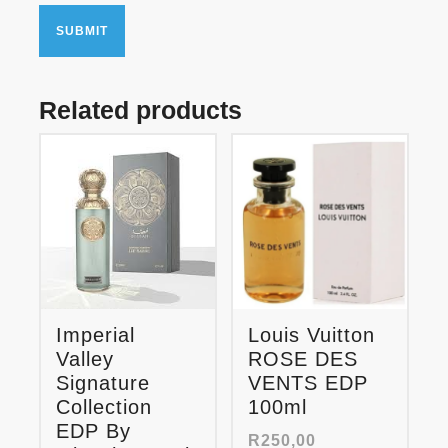
Related products
Imperial
Louis Vuitton
Valley
ROSE DES
Signature
VENTS EDP
Collection
100ml
EDP By
R
250,00