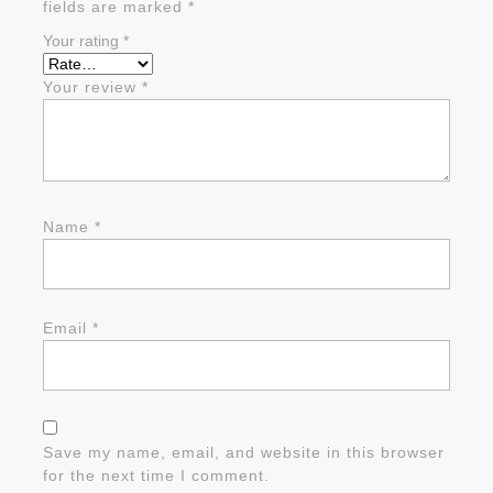
fields are marked
*
Your rating
*
Your review
*
Name
*
Email
*
Save my name, email, and website in this browser
for the next time I comment.