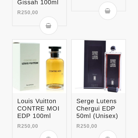
Gissah 100ml
R
250,00
Louis Vuitton
Serge Lutens
CONTRE MOI
Chergui EDP
EDP 100ml
50ml (Unisex)
R
250,00
R
250,00