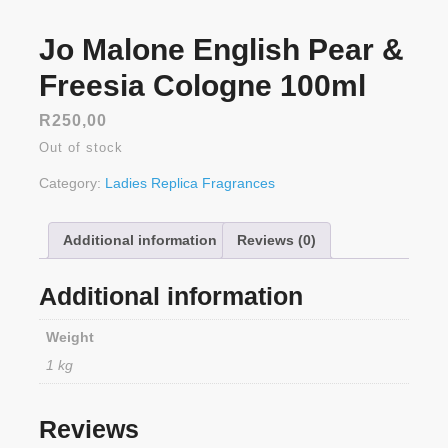
Jo Malone English Pear &
Freesia Cologne 100ml
R
250,00
Out of stock
Category:
Ladies Replica Fragrances
Additional information
Reviews (0)
Additional information
Weight
1 kg
Reviews