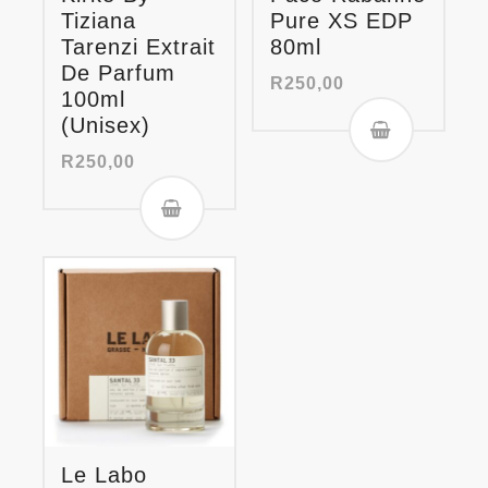
Tiziana
Pure XS EDP
Tarenzi Extrait
80ml
De Parfum
R
250,00
100ml
(Unisex)
R
250,00
Le Labo