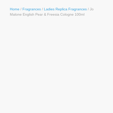
Button
Home
/
Fragrances
/
Ladies Replica Fragrances
/ Jo
Malone English Pear & Freesia Cologne 100ml