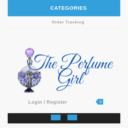
Skip
CATEGORIES
to
content
Order Tracking
shopping
Login
0
Login / Register
cart
/
Register
Open