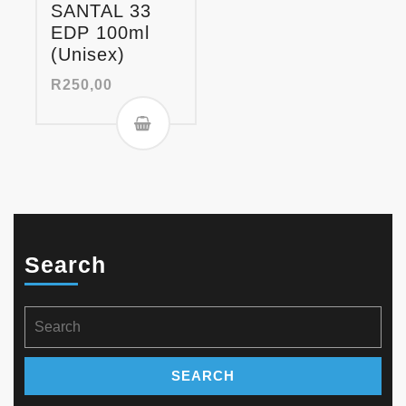
SANTAL 33
EDP 100ml
(Unisex)
R
250,00
Search
Search
for: