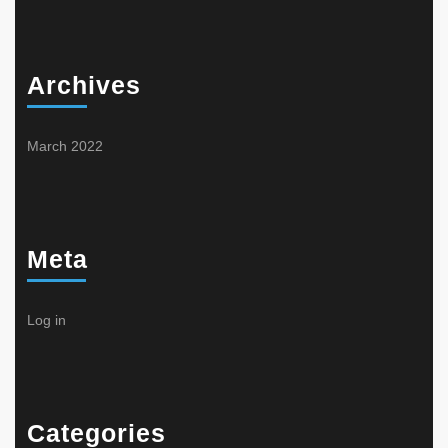
Archives
March 2022
Meta
Log in
Categories