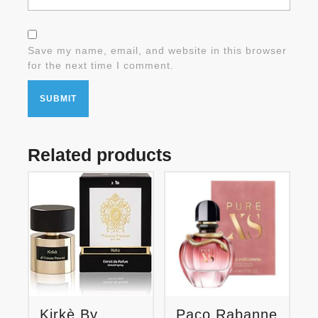
Save my name, email, and website in this browser
for the next time I comment.
Related products
Kirkè By
Paco Rabanne