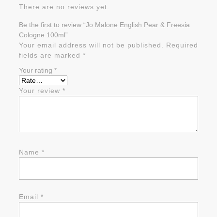
There are no reviews yet.
Be the first to review “Jo Malone English Pear & Freesia
Cologne 100ml”
Your email address will not be published.
Required
fields are marked
*
Your rating
*
Your review
*
Name
*
Email
*