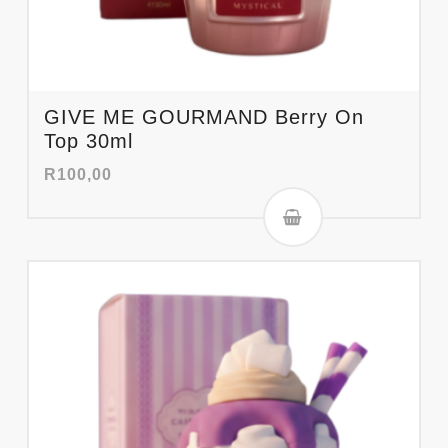
GIVE ME GOURMAND Berry On
Top 30ml
R
100,00