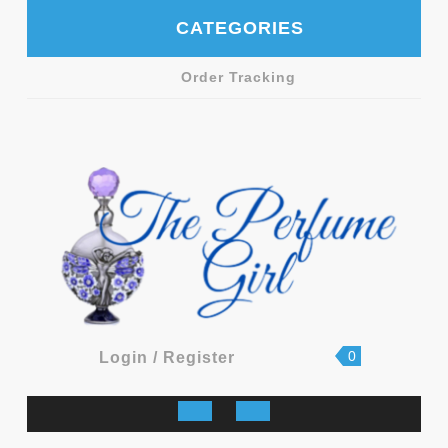
Skip
CATEGORIES
to
content
Order Tracking
shopping
Login
0
Login / Register
cart
/
Register
Open