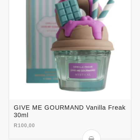
GIVE ME GOURMAND Vanilla Freak
30ml
R
100,00