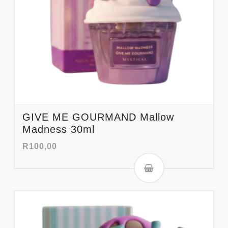
GIVE ME GOURMAND Mallow
Madness 30ml
R
100,00