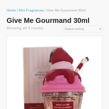
Button
Home
/
Mini Fragrances
/ Give Me Gourmand 30ml
Give Me Gourmand 30ml
Showing all 3 results