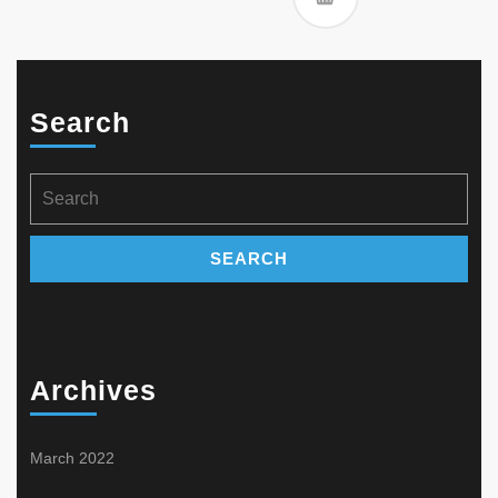
Search
Search
for:
Archives
March 2022