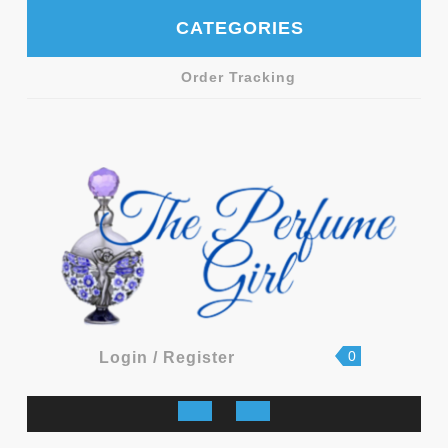
Skip
CATEGORIES
to
content
Order Tracking
shopping
Login
0
Login / Register
cart
/
Register
Open