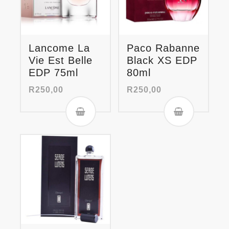
Lancome La
Paco Rabanne
Vie Est Belle
Black XS EDP
EDP 75ml
80ml
R
250,00
R
250,00