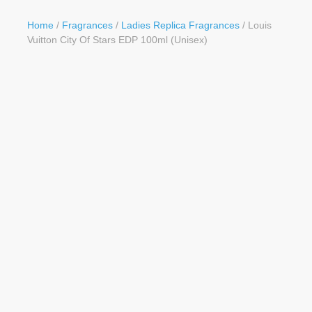
Button
Home
/
Fragrances
/
Ladies Replica Fragrances
/ Louis
Vuitton City Of Stars EDP 100ml (Unisex)