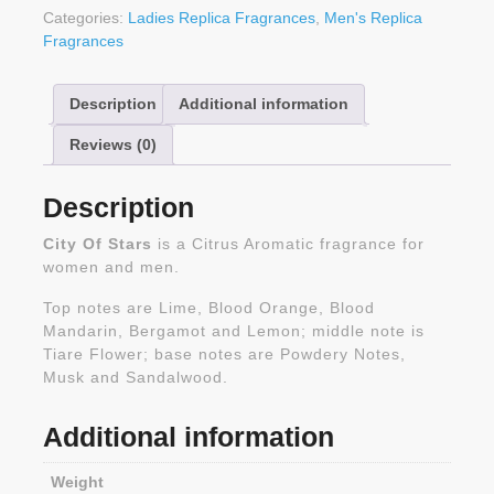
Categories:
Ladies Replica Fragrances
,
Men's Replica
Fragrances
Description
Additional information
Reviews (0)
Description
City Of Stars
is a Citrus Aromatic fragrance for
women and men.
Top notes are Lime, Blood Orange, Blood
Mandarin, Bergamot and Lemon; middle note is
Tiare Flower; base notes are Powdery Notes,
Musk and Sandalwood.
Additional information
Weight