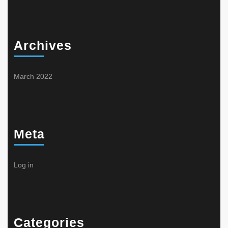
Archives
March 2022
Meta
Log in
Categories