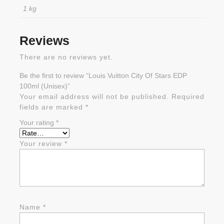
1 kg
Reviews
There are no reviews yet.
Be the first to review “Louis Vuitton City Of Stars EDP
100ml (Unisex)”
Your email address will not be published.
Required
fields are marked
*
Your rating
*
Your review
*
Name
*