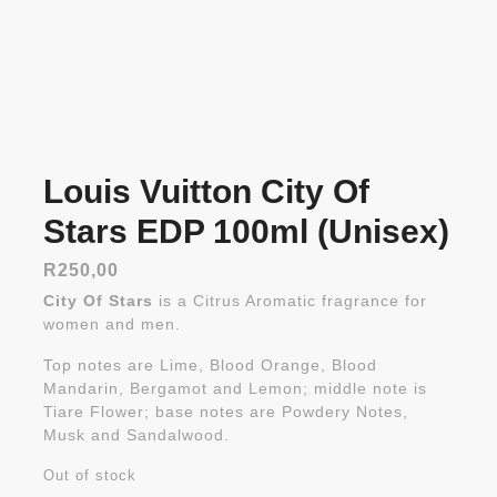
Louis Vuitton City Of
Stars EDP 100ml (Unisex)
R
250,00
City Of Stars
is a Citrus Aromatic fragrance for
women and men.
Top notes are Lime, Blood Orange, Blood
Mandarin, Bergamot and Lemon; middle note is
Tiare Flower; base notes are Powdery Notes,
Musk and Sandalwood.
Out of stock