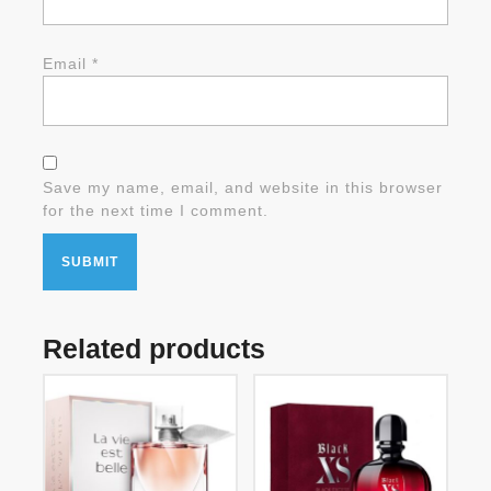
Email
*
Save my name, email, and website in this browser
for the next time I comment.
Related products