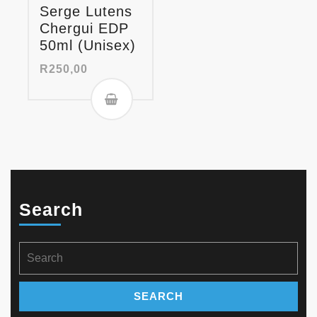
Serge Lutens
Chergui EDP
50ml (Unisex)
R
250,00
Search
Search
for: