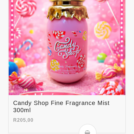
Candy Shop Fine Fragrance Mist
300ml
R
205,00