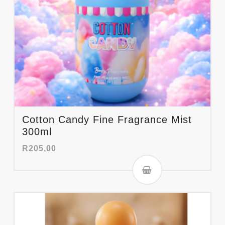
Cotton Candy Fine Fragrance Mist
300ml
R
205,00