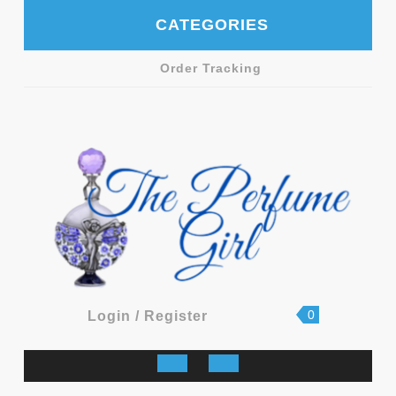
Skip
CATEGORIES
to
content
Order Tracking
shopping
Login
0
Login / Register
cart
/
Register
Open