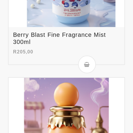
Berry Blast Fine Fragrance Mist
300ml
R
205,00