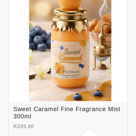
Sweet Caramel Fine Fragrance Mist
300ml
R
205,00