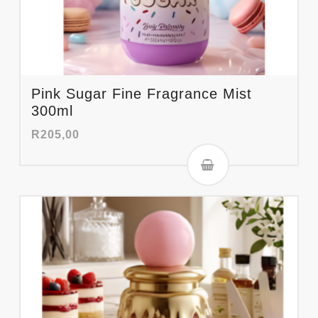
Pink Sugar Fine Fragrance Mist
300ml
R
205,00