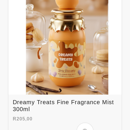
Dreamy Treats Fine Fragrance Mist
300ml
R
205,00