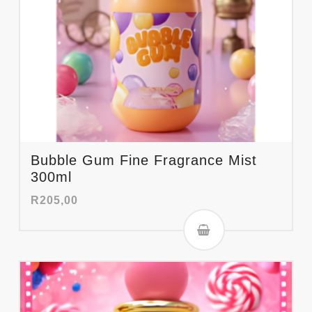
Bubble Gum Fine Fragrance Mist
300ml
R
205,00