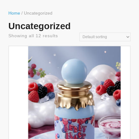
Button
Home
/ Uncategorized
Uncategorized
Showing all 12 results