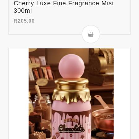
Cherry Luxe Fine Fragrance Mist
300ml
R
205,00