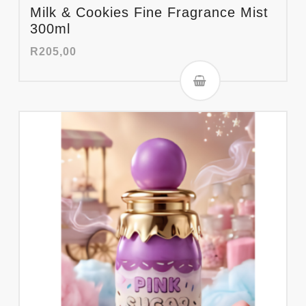
Milk & Cookies Fine Fragrance Mist
300ml
R
205,00