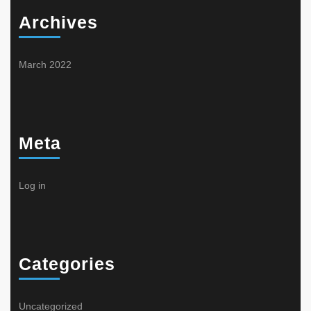
Archives
March 2022
Meta
Log in
Categories
Uncategorized