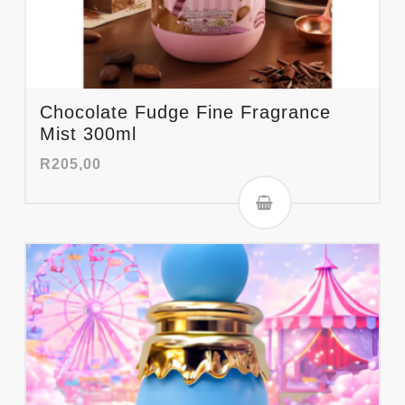
Chocolate Fudge Fine Fragrance
Mist 300ml
R
205,00