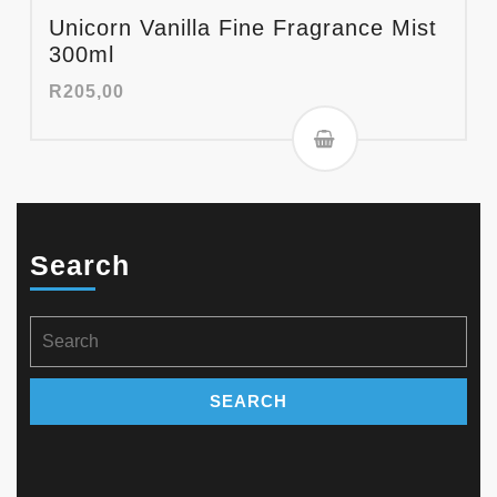
Unicorn Vanilla Fine Fragrance Mist
300ml
R
205,00
Search
Search
for: