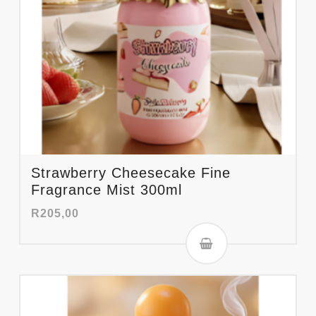
Strawberry Cheesecake Fine
Fragrance Mist 300ml
R
205,00