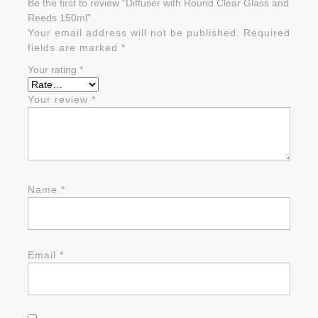
Be the first to review “Diffuser with Round Clear Glass and
Reeds 150ml”
Your email address will not be published.
Required
fields are marked
*
Your rating
*
Your review
*
Name
*
Email
*