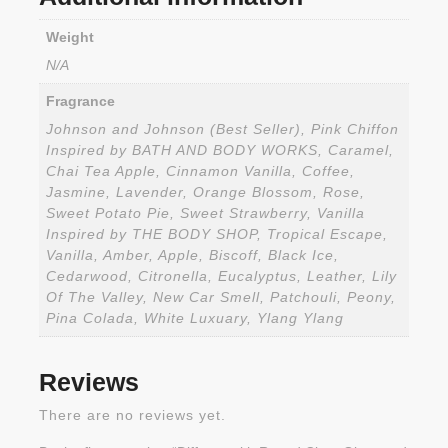
Weight
N/A
Fragrance
Johnson and Johnson (Best Seller), Pink Chiffon
Inspired by BATH AND BODY WORKS, Caramel,
Chai Tea Apple, Cinnamon Vanilla, Coffee,
Jasmine, Lavender, Orange Blossom, Rose,
Sweet Potato Pie, Sweet Strawberry, Vanilla
Inspired by THE BODY SHOP, Tropical Escape,
Vanilla, Amber, Apple, Biscoff, Black Ice,
Cedarwood, Citronella, Eucalyptus, Leather, Lily
Of The Valley, New Car Smell, Patchouli, Peony,
Pina Colada, White Luxuary, Ylang Ylang
Reviews
There are no reviews yet.