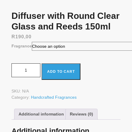
Diffuser with Round Clear
Glass and Reeds 150ml
R
190,00
Fragrance
Diffuser with Round Clear Glass and Reeds 150ml
ADD TO CART
quantity
SKU:
N/A
Category:
Handcrafted Fragrances
Additional information
Reviews (0)
Additional information