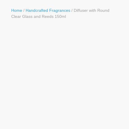
Button
Home
/
Handcrafted Fragrances
/ Diffuser with Round
Clear Glass and Reeds 150ml