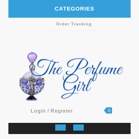
Skip
CATEGORIES
to
content
Order Tracking
shopping
Login
0
Login / Register
cart
/
Register
Open