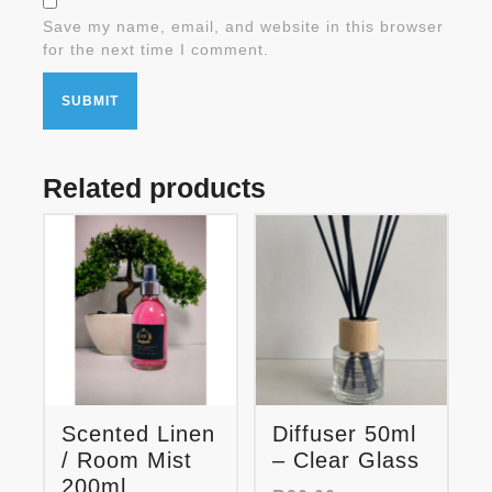
Save my name, email, and website in this browser
for the next time I comment.
Related products
Scented Linen
Diffuser 50ml
/ Room Mist
– Clear Glass
200ml