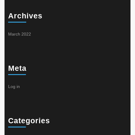
Archives
March 2022
Meta
Log in
Categories