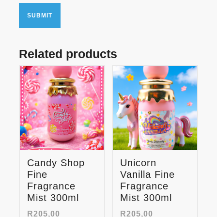
Related products
Candy Shop
Unicorn
Fine
Vanilla Fine
Fragrance
Fragrance
Mist 300ml
Mist 300ml
R
205,00
R
205,00