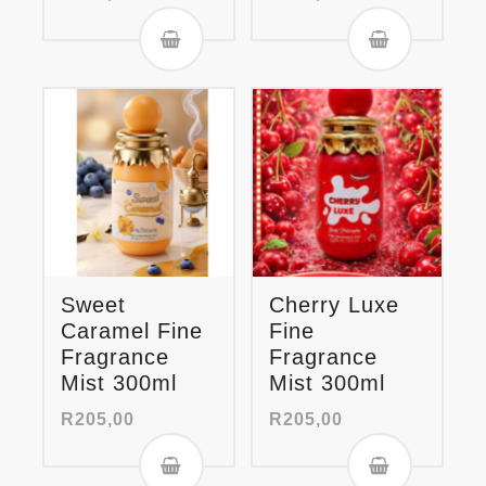
Sweet
Cherry Luxe
Caramel Fine
Fine
Fragrance
Fragrance
Mist 300ml
Mist 300ml
R
205,00
R
205,00