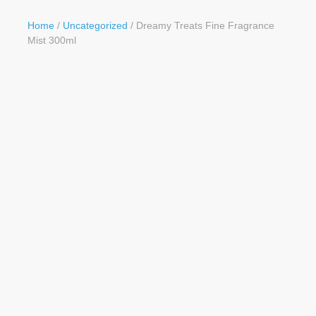
Button
Home
/
Uncategorized
/ Dreamy Treats Fine Fragrance
Mist 300ml