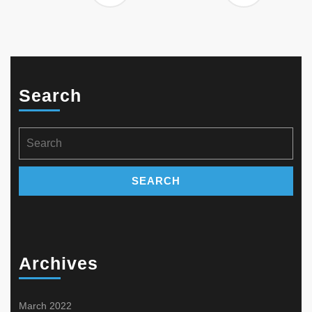
Search
Search
for:
Archives
March 2022