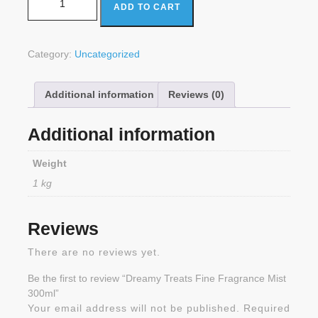
ADD TO CART
Category:
Uncategorized
Additional information
Reviews (0)
Additional information
Weight
1 kg
Reviews
There are no reviews yet.
Be the first to review “Dreamy Treats Fine Fragrance Mist
300ml”
Your email address will not be published.
Required