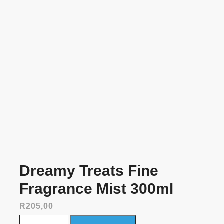
Dreamy Treats Fine
Fragrance Mist 300ml
R
205,00
Dreamy Treats Fine Fragrance Mist 300ml quantity