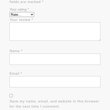
fields are marked
*
Your rating
*
Your review
*
Name
*
Email
*
Save my name, email, and website in this browser
for the next time I comment.