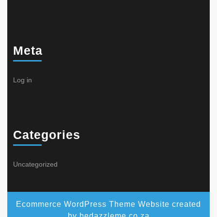
Meta
Log in
Categories
Uncategorized
Ecommerce WordPress Theme
Website created
by bedazzleme.co.za