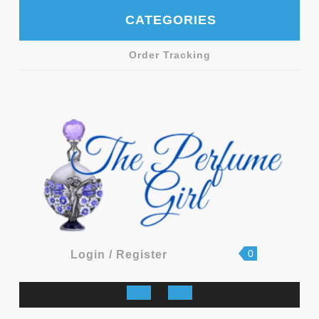
Skip
CATEGORIES
to
content
Order Tracking
shopping
Login
0
Login / Register
cart
/
Register
Open