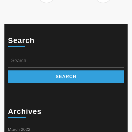
Search
Search
for:
Archives
March 2022