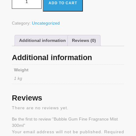
ADD TO CART
Category:
Uncategorized
Additional information
Reviews (0)
Additional information
Weight
1 kg
Reviews
There are no reviews yet.
Be the first to review “Bubble Gum Fine Fragrance Mist
300ml”
Your email address will not be published.
Required