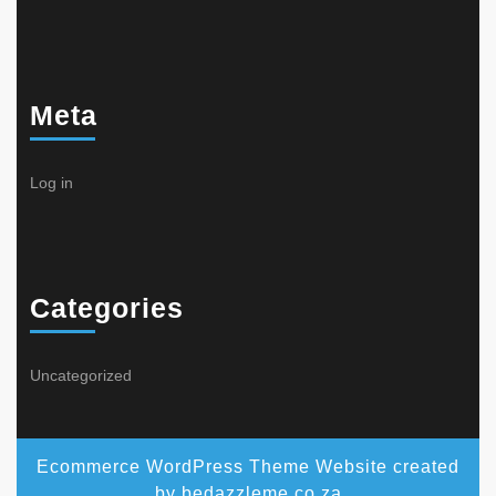
Meta
Log in
Categories
Uncategorized
Ecommerce WordPress Theme
Website created
by bedazzleme.co.za