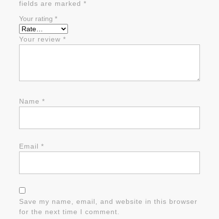
fields are marked
*
Your rating
*
Your review
*
Name
*
Email
*
Save my name, email, and website in this browser
for the next time I comment.