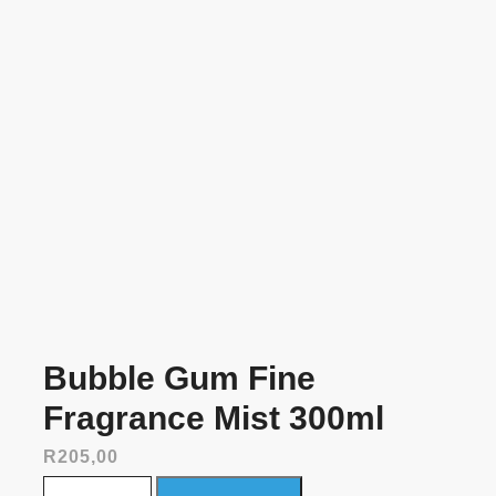
Bubble Gum Fine
Fragrance Mist 300ml
R
205,00
Bubble Gum Fine Fragrance Mist 300ml quantity