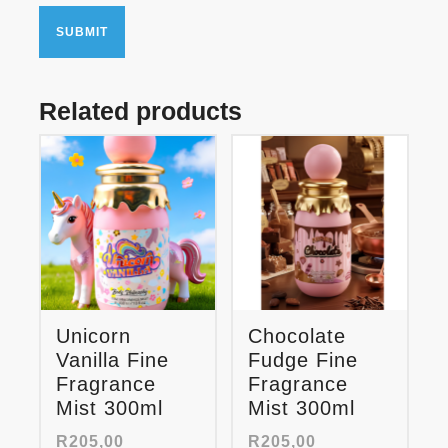
Related products
Unicorn
Chocolate
Vanilla Fine
Fudge Fine
Fragrance
Fragrance
Mist 300ml
Mist 300ml
R
205,00
R
205,00