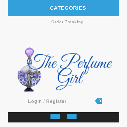
Skip
CATEGORIES
to
content
Order Tracking
shopping
Login
0
Login / Register
cart
/
Register
Open