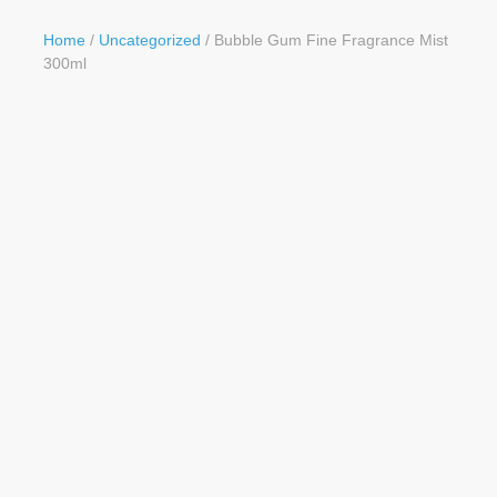
Button
Home
/
Uncategorized
/ Bubble Gum Fine Fragrance Mist
300ml