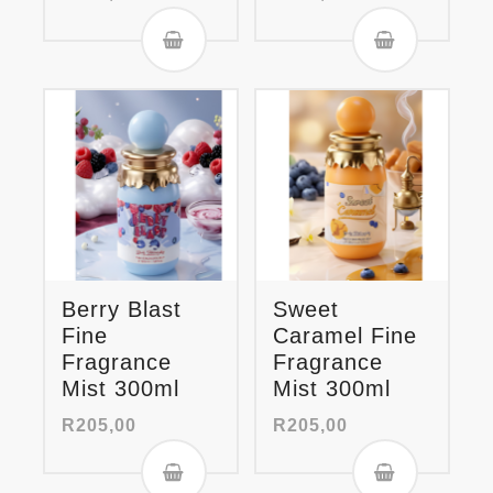
Berry Blast
Sweet
Fine
Caramel Fine
Fragrance
Fragrance
Mist 300ml
Mist 300ml
R
205,00
R
205,00