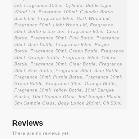
Lid, Fragrance 100ml: Cylinder Bottle Light
Wood Lid, Fragrance 100ml: Cylinder Bottle
Black Lid, Fragrance 50ml: Dark Wood Lid,
Fragrance 50ml: Light Wood Lid, Fragrance
50ml: Bottle & Box Set, Fragrance 50ml: Clear
Bottle, Fragrance 50ml: Pink Bottle, Fragrance
50ml: Blue Bottle, Fragrance 50ml: Purple
Bottle, Fragrance 50ml: Green Bottle, Fragrance
50ml: Orange Bottle, Fragrance 50ml: Yellow
Bottle, Fragrance 30ml: Clear Bottle, Fragrance
30ml: Pink Bottle, Fragrance 30ml: Blue Bottle,
Fragrance 30ml: Purple Bottle, Fragrance 30ml:
Green Bottle, Fragrance 30ml: Orange Bottle,
Fragrance 30ml: Yellow Bottle, 10ml Sample
Plastic, 10ml Sample Glass, 5ml Sample Plastic,
5ml Sample Glass, Body Lotion 200ml, Oil 50ml
Reviews
There are no reviews yet.