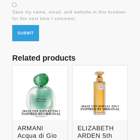
Save my name, email, and website in this browser
for the next time I comment.
Related products
ARMANI
ELIZABETH
Acqua di Gio
ARDEN 5th