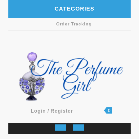
Skip
CATEGORIES
to
content
Order Tracking
shopping
Login
0
Login / Register
cart
/
Register
Open