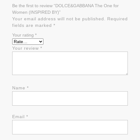
Be the first to review “DOLCE&GABBANA The One for
Women (INSPIRED BY)”
Your email address will not be published.
Required
fields are marked
*
Your rating
*
Your review
*
Name
*
Email
*