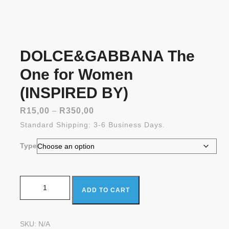
DOLCE&GABBANA The
One for Women
(INSPIRED BY)
Price
R
15,00
–
R
350,00
range:
Standard Shipping: 3-6 Business Days.
R15,00
through
Type
R350,00
DOLCE&GABBANA The One for Women (INSPIRED BY)
ADD TO CART
quantity
SKU:
N/A