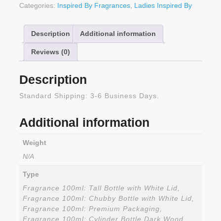
Categories:
Inspired By Fragrances
,
Ladies Inspired By
Description
Additional information
Reviews (0)
Description
Standard Shipping: 3-6 Business Days.
Additional information
Weight
N/A
Type
Fragrance 100ml: Tall Bottle with White Lid,
Fragrance 100ml: Chubby Bottle with White Lid,
Fragrance 100ml: Premium Packaging,
Fragrance 100ml: Cylinder Bottle Dark Wood