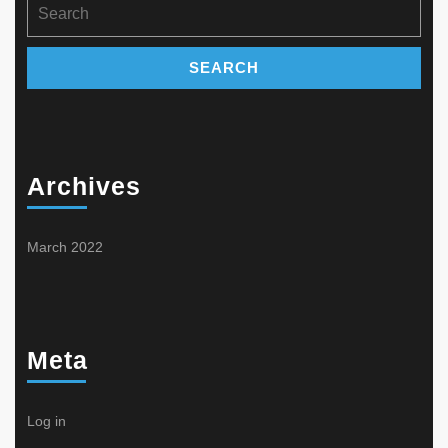
Search
page
product
for:
page
Archives
March 2022
Meta
Log in