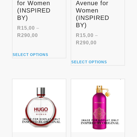
for Women
Avenue for
(INSPIRED
Women
BY)
(INSPIRED
BY)
R
15,00
–
Price
R
290,00
R
15,00
–
range:
Price
R
290,00
R15,00
range:
This
through
SELECT OPTIONS
R15,00
product
This
R290,00
through
SELECT OPTIONS
has
product
R290,00
multiple
has
variants.
multiple
The
variants.
options
The
may
options
be
may
chosen
be
on
chosen
the
on
product
the
page
product