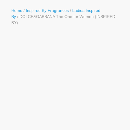
Button
Home
/
Inspired By Fragrances
/
Ladies Inspired
By
/ DOLCE&GABBANA The One for Women (INSPIRED
BY)