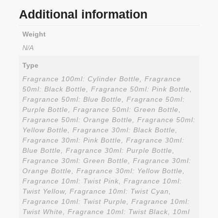
Additional information
Weight
N/A
Type
Fragrance 100ml: Cylinder Bottle, Fragrance
50ml: Black Bottle, Fragrance 50ml: Pink Bottle,
Fragrance 50ml: Blue Bottle, Fragrance 50ml:
Purple Bottle, Fragrance 50ml: Green Bottle,
Fragrance 50ml: Orange Bottle, Fragrance 50ml:
Yellow Bottle, Fragrance 30ml: Black Bottle,
Fragrance 30ml: Pink Bottle, Fragrance 30ml:
Blue Bottle, Fragrance 30ml: Purple Bottle,
Fragrance 30ml: Green Bottle, Fragrance 30ml:
Orange Bottle, Fragrance 30ml: Yellow Bottle,
Fragrance 10ml: Twist Pink, Fragrance 10ml:
Twist Yellow, Fragrance 10ml: Twist Cyan,
Fragrance 10ml: Twist Purple, Fragrance 10ml:
Twist White, Fragrance 10ml: Twist Black, 10ml