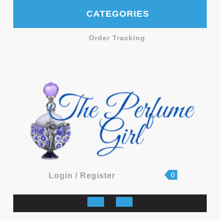
Skip
CATEGORIES
to
content
Order Tracking
shopping
Login
0
Login / Register
cart
/
Register
Open