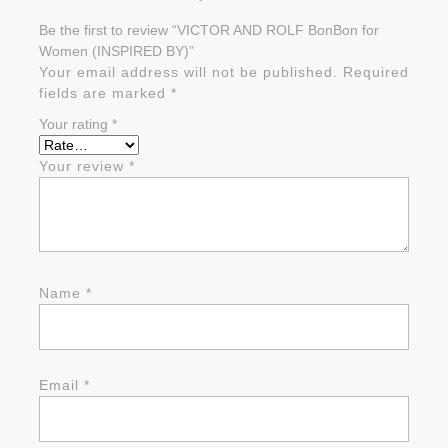
Be the first to review “VICTOR AND ROLF BonBon for
Women (INSPIRED BY)”
Your email address will not be published.
Required
fields are marked
*
Your rating
*
Your review
*
Name
*
Email
*