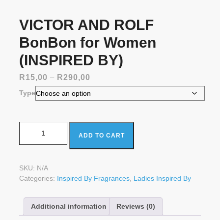
VICTOR AND ROLF
BonBon for Women
(INSPIRED BY)
Price
R
15,00
–
R
290,00
range:
Type
R15,00
through
R290,00
VICTOR AND ROLF BonBon for Women (INSPIRED BY)
ADD TO CART
quantity
SKU:
N/A
Categories:
Inspired By Fragrances
,
Ladies Inspired By
Additional information
Reviews (0)