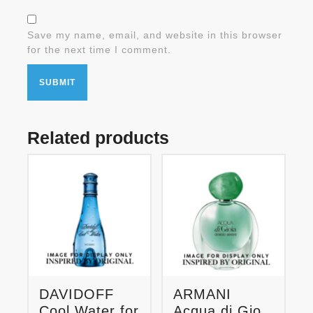
Save my name, email, and website in this browser
for the next time I comment.
Related products
DAVIDOFF
ARMANI
Cool Water for
Acqua di Gio