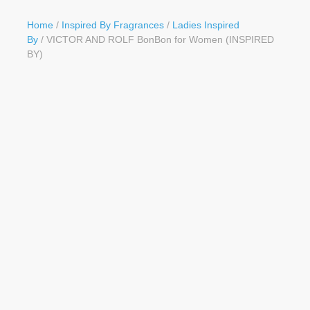
Button
Home
/
Inspired By Fragrances
/
Ladies Inspired
By
/ VICTOR AND ROLF BonBon for Women (INSPIRED
BY)