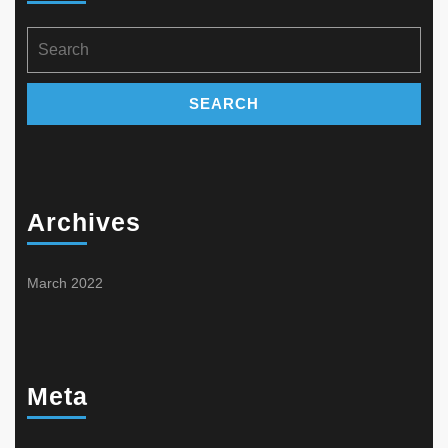
product
on
page
the
Search
product
for:
page
Archives
March 2022
Meta