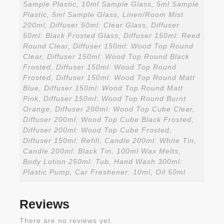
Sample Plastic, 10ml Sample Glass, 5ml Sample
Plastic, 5ml Sample Glass, Linen/Room Mist
200ml, Diffuser 50ml: Clear Glass, Diffuser
50ml: Black Frosted Glass, Diffuser 150ml: Reed
Round Clear, Diffuser 150ml: Wood Top Round
Clear, Diffuser 150ml: Wood Top Round Black
Frosted, Diffuser 150ml: Wood Top Round
Frosted, Diffuser 150ml: Wood Top Round Matt
Blue, Diffuser 150ml: Wood Top Round Matt
Pink, Diffuser 150ml: Wood Top Round Burnt
Orange, Diffuser 200ml: Wood Top Cube Clear,
Diffuser 200ml: Wood Top Cube Black Frosted,
Diffuser 200ml: Wood Top Cube Frosted,
Diffuser 150ml: Refill, Candle 200ml: White Tin,
Candle 200ml: Black Tin, 100ml Wax Melts,
Body Lotion 250ml: Tub, Hand Wash 300ml:
Plastic Pump, Car Freshener: 10ml, Oil 50ml
Reviews
There are no reviews yet.