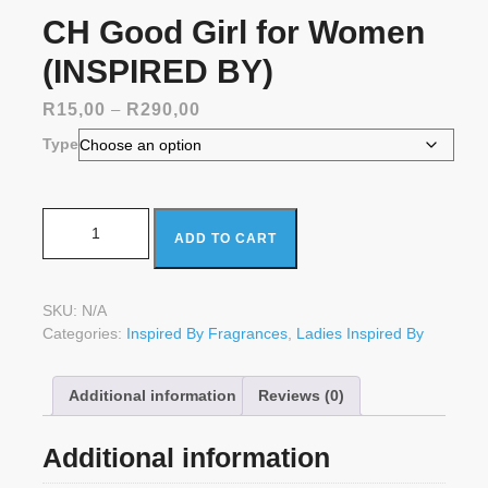
CH Good Girl for Women
(INSPIRED BY)
Price
R
15,00
–
R
290,00
range:
Type
R15,00
through
R290,00
CH Good Girl for Women (INSPIRED BY) quantity
ADD TO CART
SKU:
N/A
Categories:
Inspired By Fragrances
,
Ladies Inspired By
Additional information
Reviews (0)
Additional information