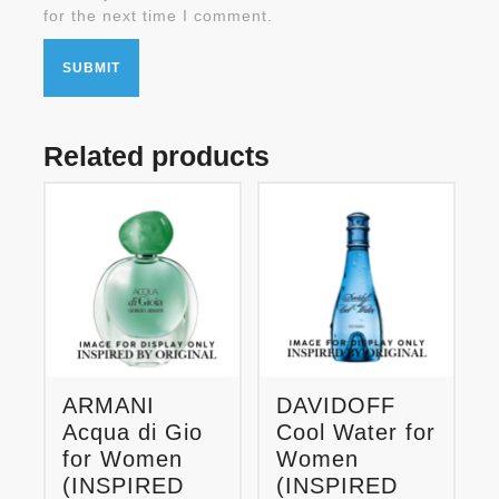
for the next time I comment.
Related products
ARMANI
DAVIDOFF
Acqua di Gio
Cool Water for
for Women
Women
(INSPIRED
(INSPIRED