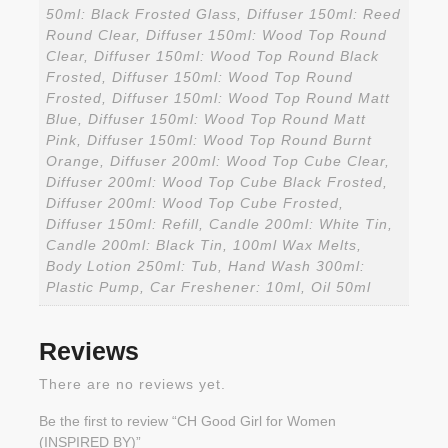
50ml: Black Frosted Glass, Diffuser 150ml: Reed
Round Clear, Diffuser 150ml: Wood Top Round
Clear, Diffuser 150ml: Wood Top Round Black
Frosted, Diffuser 150ml: Wood Top Round
Frosted, Diffuser 150ml: Wood Top Round Matt
Blue, Diffuser 150ml: Wood Top Round Matt
Pink, Diffuser 150ml: Wood Top Round Burnt
Orange, Diffuser 200ml: Wood Top Cube Clear,
Diffuser 200ml: Wood Top Cube Black Frosted,
Diffuser 200ml: Wood Top Cube Frosted,
Diffuser 150ml: Refill, Candle 200ml: White Tin,
Candle 200ml: Black Tin, 100ml Wax Melts,
Body Lotion 250ml: Tub, Hand Wash 300ml:
Plastic Pump, Car Freshener: 10ml, Oil 50ml
Reviews
There are no reviews yet.
Be the first to review “CH Good Girl for Women
(INSPIRED BY)”