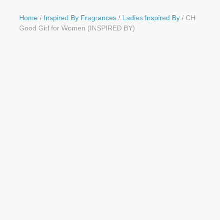
Button
Home
/
Inspired By Fragrances
/
Ladies Inspired By
/ CH
Good Girl for Women (INSPIRED BY)