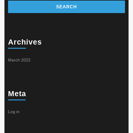
Archives
March 2022
Meta
Log in