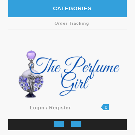
Skip
CATEGORIES
to
content
Order Tracking
shopping
Login
0
Login / Register
cart
/
Register
Open