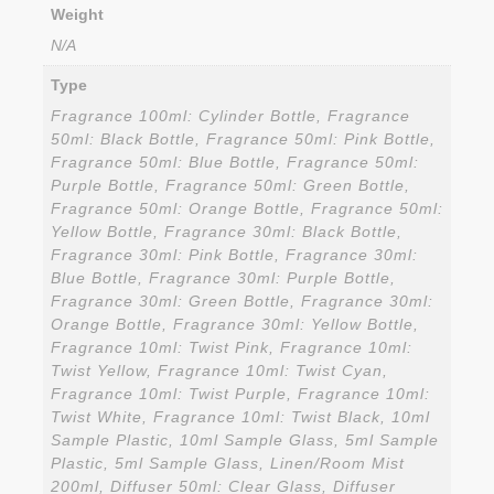
Weight
N/A
Type
Fragrance 100ml: Cylinder Bottle, Fragrance
50ml: Black Bottle, Fragrance 50ml: Pink Bottle,
Fragrance 50ml: Blue Bottle, Fragrance 50ml:
Purple Bottle, Fragrance 50ml: Green Bottle,
Fragrance 50ml: Orange Bottle, Fragrance 50ml:
Yellow Bottle, Fragrance 30ml: Black Bottle,
Fragrance 30ml: Pink Bottle, Fragrance 30ml:
Blue Bottle, Fragrance 30ml: Purple Bottle,
Fragrance 30ml: Green Bottle, Fragrance 30ml:
Orange Bottle, Fragrance 30ml: Yellow Bottle,
Fragrance 10ml: Twist Pink, Fragrance 10ml:
Twist Yellow, Fragrance 10ml: Twist Cyan,
Fragrance 10ml: Twist Purple, Fragrance 10ml:
Twist White, Fragrance 10ml: Twist Black, 10ml
Sample Plastic, 10ml Sample Glass, 5ml Sample
Plastic, 5ml Sample Glass, Linen/Room Mist
200ml, Diffuser 50ml: Clear Glass, Diffuser