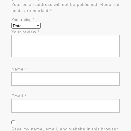
Your email address will not be published.
Required
fields are marked
*
Your rating
*
Your review
*
Name
*
Email
*
Save my name, email, and website in this browser