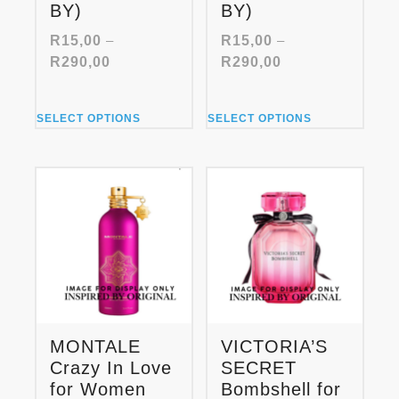
BY)
BY)
R
15,00
–
R
15,00
–
Price
Price
R
290,00
R
290,00
range:
range:
R15,00
R15,00
This
This
through
through
SELECT OPTIONS
SELECT OPTIONS
product
product
R290,00
R290,00
has
has
multiple
multiple
variants.
variants.
The
The
options
options
may
may
be
be
chosen
chosen
on
on
the
the
product
product
MONTALE
VICTORIA’S
page
page
Crazy In Love
SECRET
for Women
Bombshell for