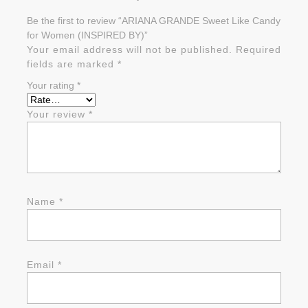
Be the first to review “ARIANA GRANDE Sweet Like Candy
for Women (INSPIRED BY)”
Your email address will not be published.
Required
fields are marked
*
Your rating
*
Your review
*
Name
*
Email
*