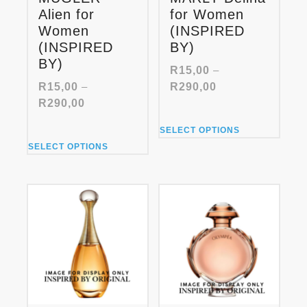
Alien for
for Women
Women
(INSPIRED
(INSPIRED
BY)
BY)
R
15,00
–
Price
R
15,00
–
R
290,00
range:
Price
R
290,00
R15,00
range:
This
through
SELECT OPTIONS
R15,00
product
This
R290,00
through
SELECT OPTIONS
has
product
R290,00
multiple
has
variants.
multiple
The
variants.
options
The
may
options
be
may
chosen
be
on
chosen
the
on
product
the