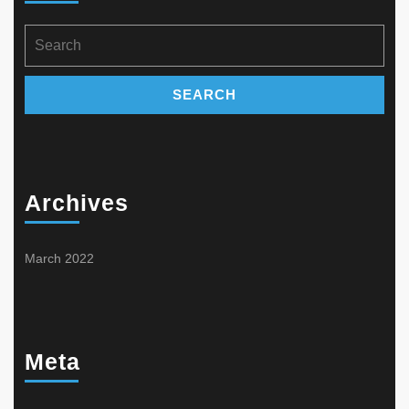
product
on
page
the
Search
product
for:
page
Archives
March 2022
Meta