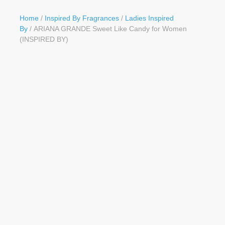
Button
Home
/
Inspired By Fragrances
/
Ladies Inspired
By
/ ARIANA GRANDE Sweet Like Candy for Women
(INSPIRED BY)