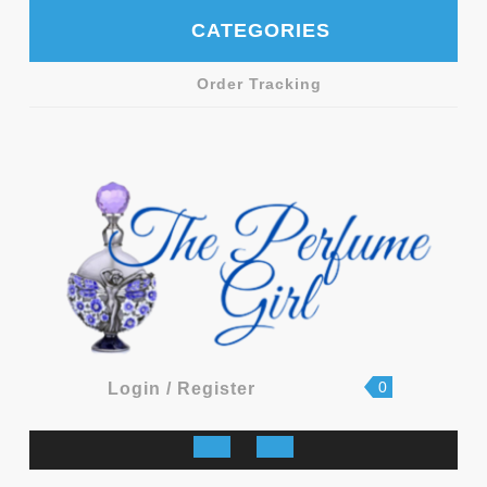
Skip
CATEGORIES
to
content
Order Tracking
shopping
Login
0
Login / Register
cart
/
Register
Open