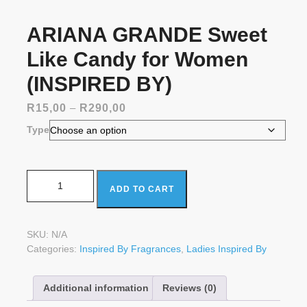
ARIANA GRANDE Sweet
Like Candy for Women
(INSPIRED BY)
Price
R
15,00
–
R
290,00
range:
Type
R15,00
through
R290,00
ARIANA GRANDE Sweet Like Candy for Women
ADD TO CART
(INSPIRED BY) quantity
SKU:
N/A
Categories:
Inspired By Fragrances
,
Ladies Inspired By
Additional information
Reviews (0)