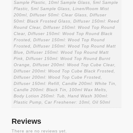
Sample Plastic, 10ml Sample Glass, 5ml Sample
Plastic, 5ml Sample Glass, Linen/Room Mist
200ml, Diffuser 50ml: Clear Glass, Diffuser
50ml: Black Frosted Glass, Diffuser 150ml: Reed
Round Clear, Diffuser 150ml: Wood Top Round
Clear, Diffuser 150ml: Wood Top Round Black
Frosted, Diffuser 150ml: Wood Top Round
Frosted, Diffuser 150ml: Wood Top Round Matt
Blue, Diffuser 150ml: Wood Top Round Matt
Pink, Diffuser 150ml: Wood Top Round Burnt
Orange, Diffuser 200ml: Wood Top Cube Clear,
Diffuser 200ml: Wood Top Cube Black Frosted,
Diffuser 200ml: Wood Top Cube Frosted,
Diffuser 150ml: Refill, Candle 200ml: White Tin,
Candle 200ml: Black Tin, 100ml Wax Melts,
Body Lotion 250ml: Tub, Hand Wash 300ml:
Plastic Pump, Car Freshener: 10ml, Oil 50ml
Reviews
There are no reviews yet.