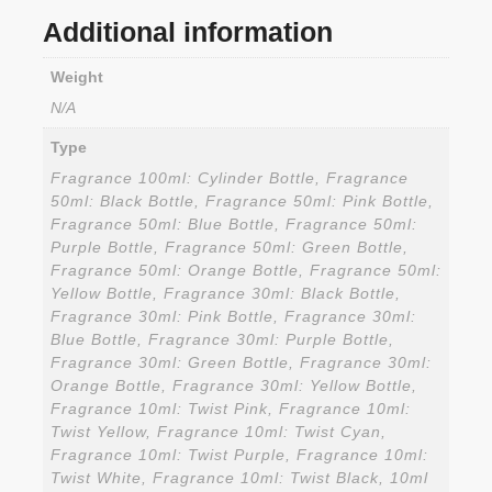
Additional information
Weight
N/A
Type
Fragrance 100ml: Cylinder Bottle, Fragrance
50ml: Black Bottle, Fragrance 50ml: Pink Bottle,
Fragrance 50ml: Blue Bottle, Fragrance 50ml:
Purple Bottle, Fragrance 50ml: Green Bottle,
Fragrance 50ml: Orange Bottle, Fragrance 50ml:
Yellow Bottle, Fragrance 30ml: Black Bottle,
Fragrance 30ml: Pink Bottle, Fragrance 30ml:
Blue Bottle, Fragrance 30ml: Purple Bottle,
Fragrance 30ml: Green Bottle, Fragrance 30ml:
Orange Bottle, Fragrance 30ml: Yellow Bottle,
Fragrance 10ml: Twist Pink, Fragrance 10ml:
Twist Yellow, Fragrance 10ml: Twist Cyan,
Fragrance 10ml: Twist Purple, Fragrance 10ml:
Twist White, Fragrance 10ml: Twist Black, 10ml