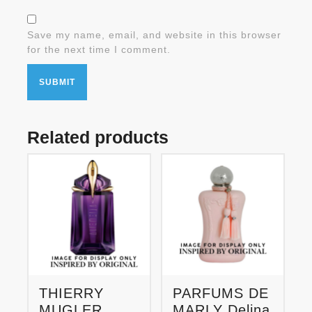
Save my name, email, and website in this browser
for the next time I comment.
Related products
THIERRY
PARFUMS DE
MUGLER
MARLY Delina