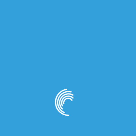
ma Ivory EDP for Men 100ml”
quired fields are marked
*