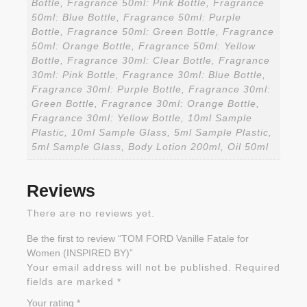
Bottle, Fragrance 50ml: Pink Bottle, Fragrance
50ml: Blue Bottle, Fragrance 50ml: Purple
Bottle, Fragrance 50ml: Green Bottle, Fragrance
50ml: Orange Bottle, Fragrance 50ml: Yellow
Bottle, Fragrance 30ml: Clear Bottle, Fragrance
30ml: Pink Bottle, Fragrance 30ml: Blue Bottle,
Fragrance 30ml: Purple Bottle, Fragrance 30ml:
Green Bottle, Fragrance 30ml: Orange Bottle,
Fragrance 30ml: Yellow Bottle, 10ml Sample
Plastic, 10ml Sample Glass, 5ml Sample Plastic,
5ml Sample Glass, Body Lotion 200ml, Oil 50ml
Reviews
There are no reviews yet.
Be the first to review “TOM FORD Vanille Fatale for
Women (INSPIRED BY)”
Your email address will not be published.
Required
fields are marked
*
Your rating
*