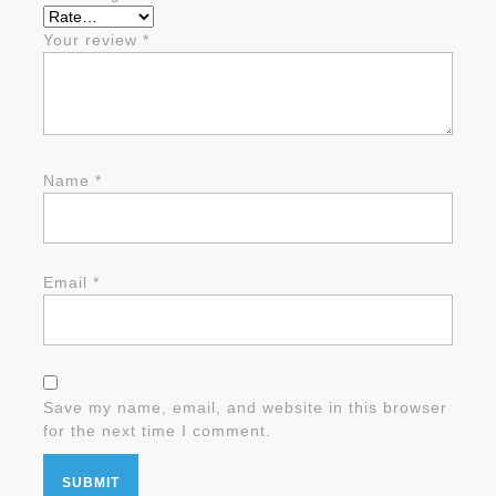
Your review
*
Name
*
Email
*
Save my name, email, and website in this browser
for the next time I comment.