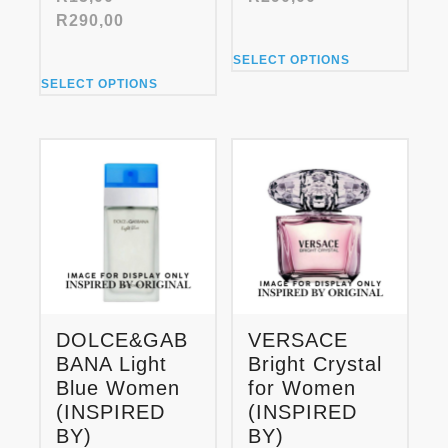
range:
Price
R
290,00
R15,00
range:
This
through
SELECT OPTIONS
R15,00
product
This
R290,00
through
SELECT OPTIONS
has
product
R290,00
multiple
has
variants.
multiple
The
variants.
options
The
may
options
be
may
chosen
be
on
chosen
the
on
product
the
page
product
DOLCE&GAB
VERSACE
page
BANA Light
Bright Crystal
Blue Women
for Women
(INSPIRED
(INSPIRED
BY)
BY)