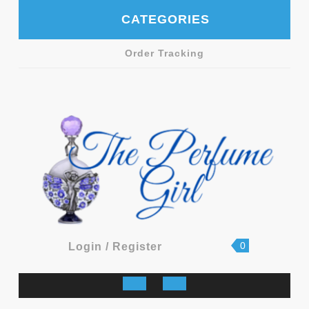
Skip
CATEGORIES
to
content
Order Tracking
shopping
Login
0
Login / Register
cart
/
Register
Open