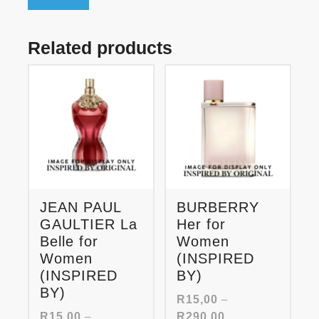
Related products
JEAN PAUL
BURBERRY
GAULTIER La
Her for
Belle for
Women
Women
(INSPIRED
(INSPIRED
BY)
BY)
R
15,00
–
Price
R
15,00
–
R
290,00