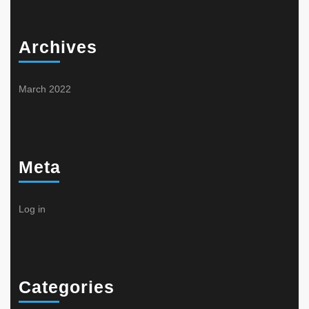
Archives
March 2022
Meta
Log in
Categories