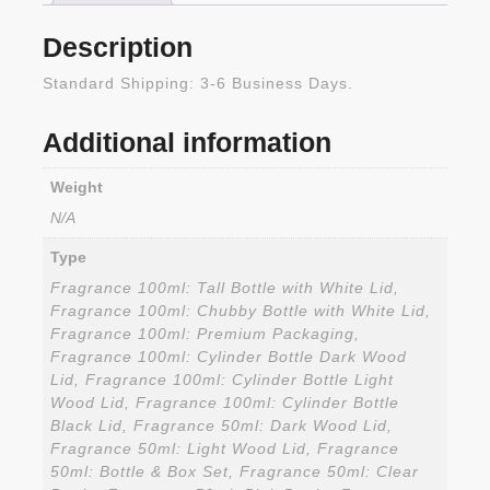
Description
Standard Shipping: 3-6 Business Days.
Additional information
Weight
N/A
Type
Fragrance 100ml: Tall Bottle with White Lid,
Fragrance 100ml: Chubby Bottle with White Lid,
Fragrance 100ml: Premium Packaging,
Fragrance 100ml: Cylinder Bottle Dark Wood
Lid, Fragrance 100ml: Cylinder Bottle Light
Wood Lid, Fragrance 100ml: Cylinder Bottle
Black Lid, Fragrance 50ml: Dark Wood Lid,
Fragrance 50ml: Light Wood Lid, Fragrance
50ml: Bottle & Box Set, Fragrance 50ml: Clear