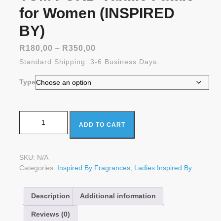
for Women (INSPIRED
BY)
Price
R
180,00
–
R
350,00
range:
Standard Shipping: 3-6 Business Days.
R180,00
through
Type
R350,00
TOM FORD Vanille Fatale for Women (INSPIRED BY)
ADD TO CART
quantity
SKU:
N/A
Categories:
Inspired By Fragrances
,
Ladies Inspired By
Description
Additional information
Reviews (0)