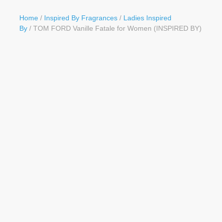
Button
Home
/
Inspired By Fragrances
/
Ladies Inspired
By
/ TOM FORD Vanille Fatale for Women (INSPIRED BY)