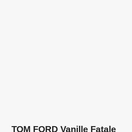
TOM FORD Vanille Fatale