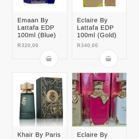
Emaan By
Eclaire By
Lattafa EDP
Lattafa EDP
100ml (Blue)
100ml (Gold)
R
320,00
R
340,00
Khair By Paris
Eclaire By