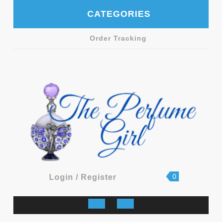
Skip
CATEGORIES
to
content
Order Tracking
shopping
Login
0
Login / Register
cart
/
Register
Open