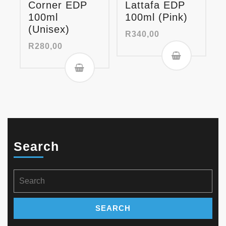
Corner EDP
Lattafa EDP
100ml
100ml (Pink)
(Unisex)
R
340,00
R
280,00
Search
Search
for: