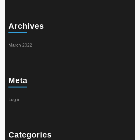
Archives
March 2022
Meta
Log in
Categories