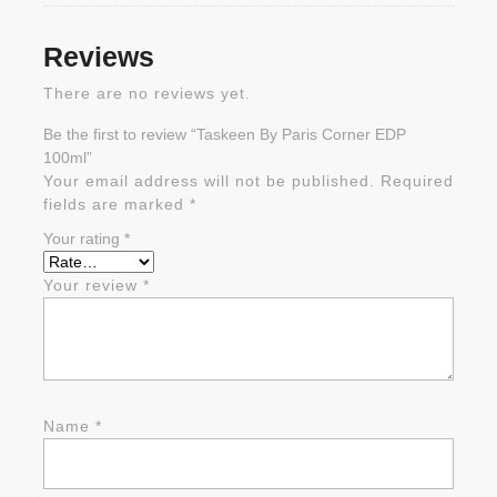
Reviews
There are no reviews yet.
Be the first to review “Taskeen By Paris Corner EDP
100ml”
Your email address will not be published.
Required
fields are marked
*
Your rating
*
Your review
*
Name
*