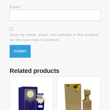
Email
*
Save my name, email, and website in this browser
for the next time I comment.
Related products