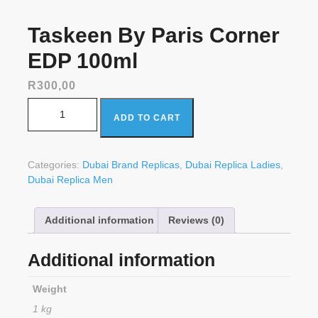
Taskeen By Paris Corner
EDP 100ml
R
300,00
Taskeen By Paris Corner EDP 100ml quantity
ADD TO CART
Categories:
Dubai Brand Replicas
,
Dubai Replica Ladies
,
Dubai Replica Men
Additional information
Reviews (0)
Additional information
Weight
1 kg