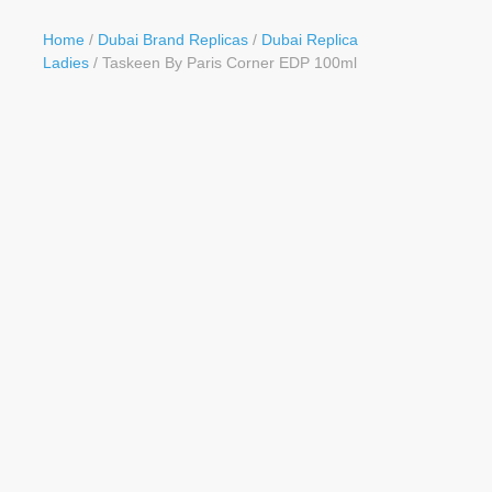
Button
Home
/
Dubai Brand Replicas
/
Dubai Replica
Ladies
/ Taskeen By Paris Corner EDP 100ml