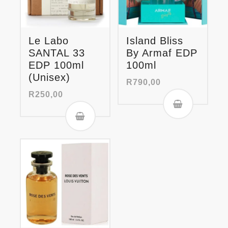
Le Labo
Island Bliss
SANTAL 33
By Armaf EDP
EDP 100ml
100ml
(Unisex)
R
790,00
R
250,00