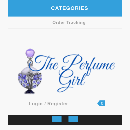
Skip
CATEGORIES
to
content
Order Tracking
shopping
Login
0
Login / Register
cart
/
Register
Open