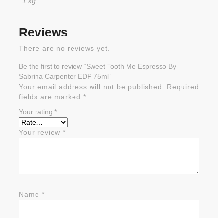
1 kg
Reviews
There are no reviews yet.
Be the first to review “Sweet Tooth Me Espresso By
Sabrina Carpenter EDP 75ml”
Your email address will not be published.
Required
fields are marked
*
Your rating
*
Your review
*
Name
*