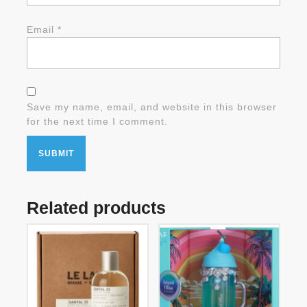
Email
*
Save my name, email, and website in this browser
for the next time I comment.
Related products