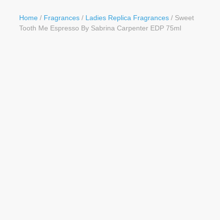
Button
Home
/
Fragrances
/
Ladies Replica Fragrances
/ Sweet
Tooth Me Espresso By Sabrina Carpenter EDP 75ml