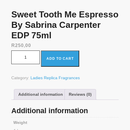
Sweet Tooth Me Espresso
By Sabrina Carpenter
EDP 75ml
R
250,00
Sweet Tooth Me Espresso By Sabrina Carpenter EDP
ADD TO CART
75ml quantity
Category:
Ladies Replica Fragrances
Additional information
Reviews (0)
Additional information
Weight