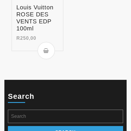
Louis Vuitton
ROSE DES
VENTS EDP
100ml
R
250,00
Search
Search
for: