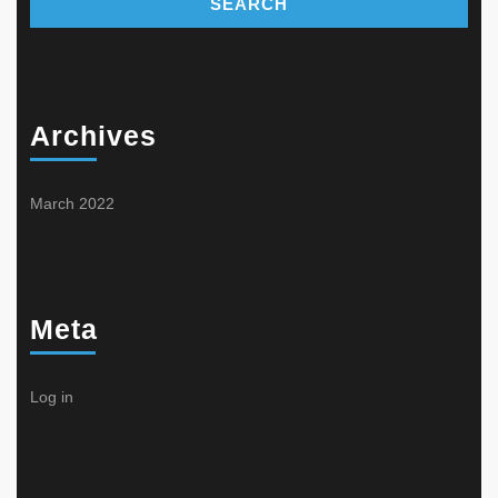
Archives
March 2022
Meta
Log in