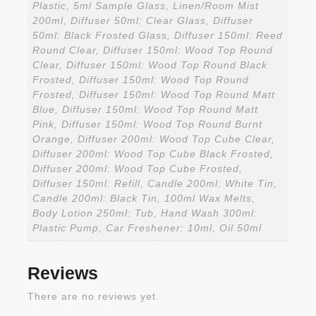
Plastic, 5ml Sample Glass, Linen/Room Mist
200ml, Diffuser 50ml: Clear Glass, Diffuser
50ml: Black Frosted Glass, Diffuser 150ml: Reed
Round Clear, Diffuser 150ml: Wood Top Round
Clear, Diffuser 150ml: Wood Top Round Black
Frosted, Diffuser 150ml: Wood Top Round
Frosted, Diffuser 150ml: Wood Top Round Matt
Blue, Diffuser 150ml: Wood Top Round Matt
Pink, Diffuser 150ml: Wood Top Round Burnt
Orange, Diffuser 200ml: Wood Top Cube Clear,
Diffuser 200ml: Wood Top Cube Black Frosted,
Diffuser 200ml: Wood Top Cube Frosted,
Diffuser 150ml: Refill, Candle 200ml: White Tin,
Candle 200ml: Black Tin, 100ml Wax Melts,
Body Lotion 250ml: Tub, Hand Wash 300ml:
Plastic Pump, Car Freshener: 10ml, Oil 50ml
Reviews
There are no reviews yet.