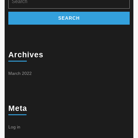
product
product
for:
page
page
Archives
March 2022
Meta
Log in