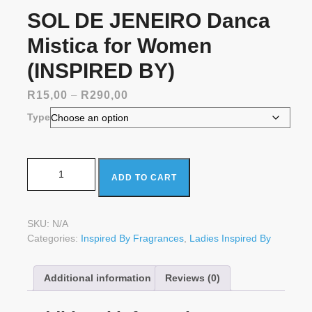
SOL DE JENEIRO Danca
Mistica for Women
(INSPIRED BY)
Price
R
15,00
–
R
290,00
range:
Type
R15,00
through
R290,00
SOL DE JENEIRO Danca Mistica for Women (INSPIRED
ADD TO CART
BY) quantity
SKU:
N/A
Categories:
Inspired By Fragrances
,
Ladies Inspired By
Additional information
Reviews (0)