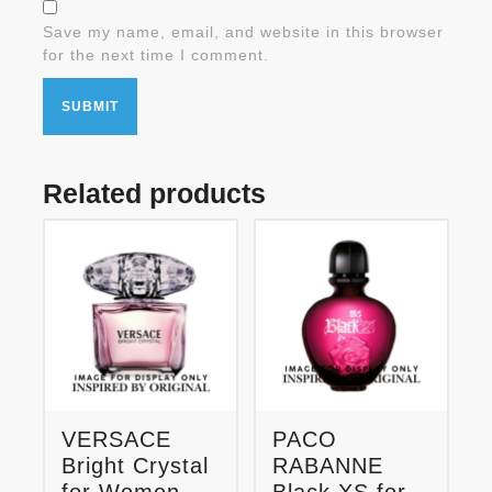
Save my name, email, and website in this browser
for the next time I comment.
Related products
VERSACE
PACO
Bright Crystal
RABANNE