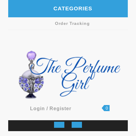
Skip
CATEGORIES
to
content
Order Tracking
shopping
Login
0
Login / Register
cart
/
Register
Open