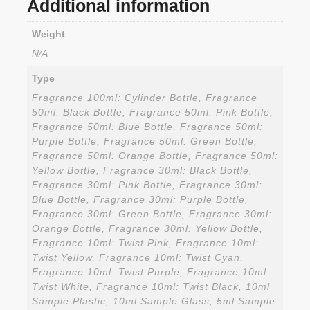
Additional information
Weight
N/A
Type
Fragrance 100ml: Cylinder Bottle, Fragrance
50ml: Black Bottle, Fragrance 50ml: Pink Bottle,
Fragrance 50ml: Blue Bottle, Fragrance 50ml:
Purple Bottle, Fragrance 50ml: Green Bottle,
Fragrance 50ml: Orange Bottle, Fragrance 50ml:
Yellow Bottle, Fragrance 30ml: Black Bottle,
Fragrance 30ml: Pink Bottle, Fragrance 30ml:
Blue Bottle, Fragrance 30ml: Purple Bottle,
Fragrance 30ml: Green Bottle, Fragrance 30ml:
Orange Bottle, Fragrance 30ml: Yellow Bottle,
Fragrance 10ml: Twist Pink, Fragrance 10ml:
Twist Yellow, Fragrance 10ml: Twist Cyan,
Fragrance 10ml: Twist Purple, Fragrance 10ml:
Twist White, Fragrance 10ml: Twist Black, 10ml
Sample Plastic, 10ml Sample Glass, 5ml Sample