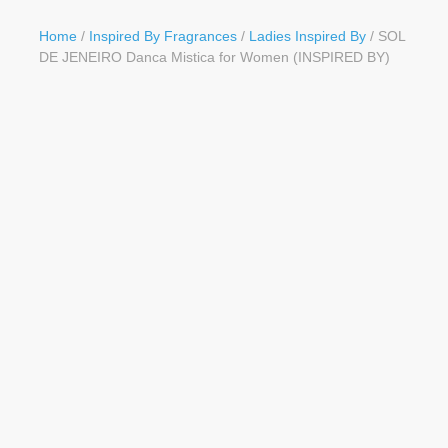
Button
Home
/
Inspired By Fragrances
/
Ladies Inspired By
/ SOL
DE JENEIRO Danca Mistica for Women (INSPIRED BY)