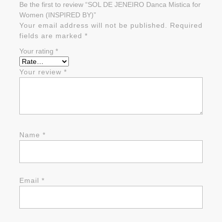
Be the first to review “SOL DE JENEIRO Danca Mistica for
Women (INSPIRED BY)”
Your email address will not be published.
Required
fields are marked
*
Your rating
*
Your review
*
Name
*
Email
*