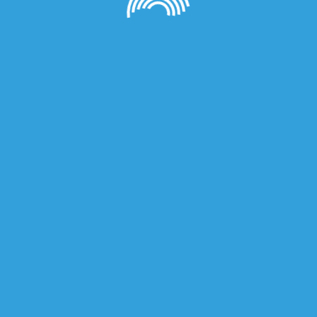
owser for the next time I comment.