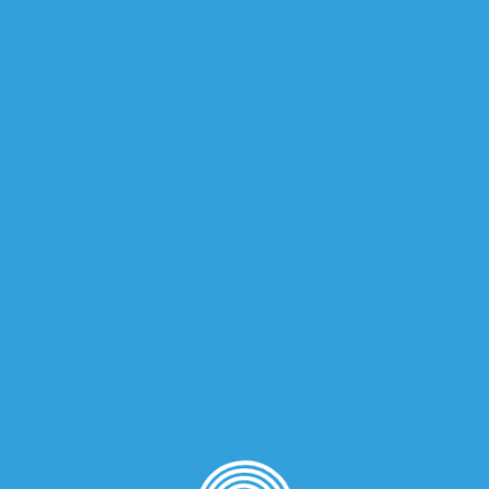
iews (0)
rance for women.
nd Orange Blossom; base notes are Musk and Vanilla.
on
”
quired fields are marked
*