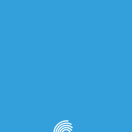
iews (0)
 for men.
in Orange; middle notes are Basil, Sage and Geranium; bas
on
quired fields are marked
*