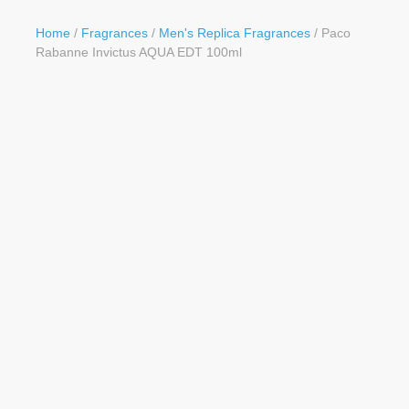
Button
Home
/
Fragrances
/
Men's Replica Fragrances
/ Paco
Rabanne Invictus AQUA EDT 100ml