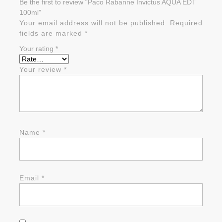
Be the first to review “Paco Rabanne Invictus AQUA EDT
100ml”
Your email address will not be published.
Required
fields are marked
*
Your rating
*
Your review
*
Name
*
Email
*