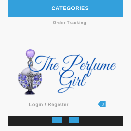
Skip
CATEGORIES
to
content
Order Tracking
shopping
Login
0
Login / Register
cart
/
Register
Open