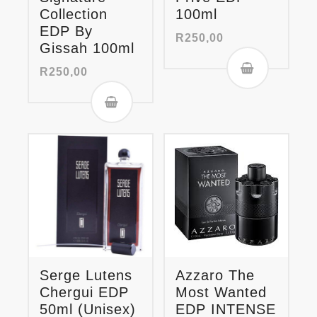
Collection
100ml
EDP By
R
250,00
Gissah 100ml
R
250,00
Serge Lutens
Azzaro The
Chergui EDP
Most Wanted
50ml (Unisex)
EDP INTENSE