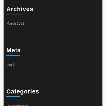
Archives
March 2022
Meta
Log in
Categories
Uncategorized