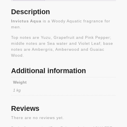
Description
Invictus Aqua
is a Woody Aquatic fragrance for
men.
Top notes are Yuzu, Grapefruit and Pink Pepper;
middle notes are Sea water and Violet Leaf; base
notes are Ambergris, Amberwood and Guaiac
Wood.
Additional information
Weight
1 kg
Reviews
There are no reviews yet.