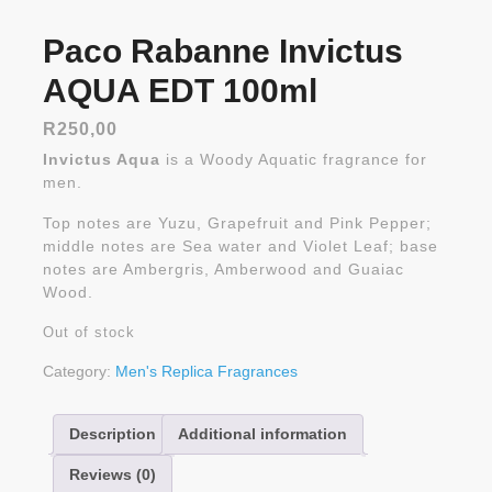
Paco Rabanne Invictus
AQUA EDT 100ml
R
250,00
Invictus Aqua
is a Woody Aquatic fragrance for
men.
Top notes are Yuzu, Grapefruit and Pink Pepper;
middle notes are Sea water and Violet Leaf; base
notes are Ambergris, Amberwood and Guaiac
Wood.
Out of stock
Category:
Men's Replica Fragrances
Description
Additional information
Reviews (0)