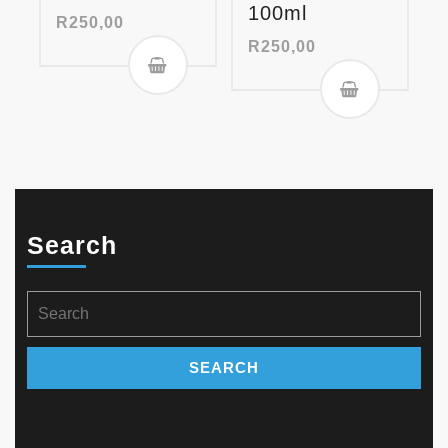
100ml
R
250,00
R
250,00
Search
Search
for: