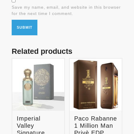
Save my name, email, and website in this browser
for the next time I comment.
Related products
Imperial
Paco Rabanne
Valley
1 Million Man
Signature
Privè EDP