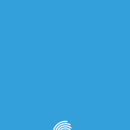
on
quired fields are marked
*