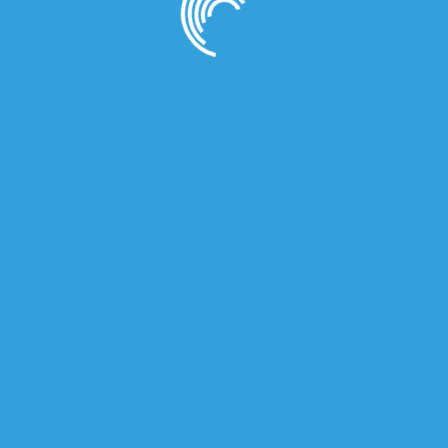
owser for the next time I comment.