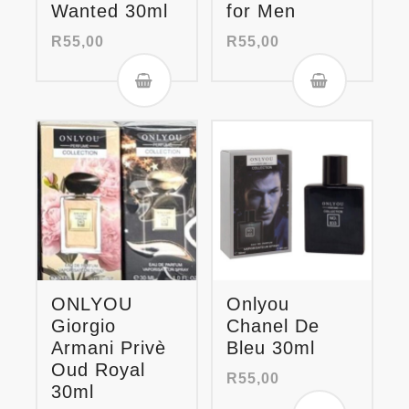
Wanted 30ml
for Men
R
55,00
R
55,00
ONLYOU
Onlyou
Giorgio
Chanel De
Armani Privè
Bleu 30ml
Oud Royal
R
55,00
30ml