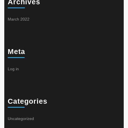
Archives
March 2022
Meta
Log in
Categories
Uncategorized