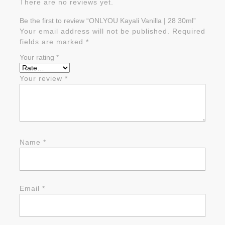
There are no reviews yet.
Be the first to review “ONLYOU Kayali Vanilla | 28 30ml”
Your email address will not be published.
Required
fields are marked
*
Your rating
*
Your review
*
Name
*
Email
*