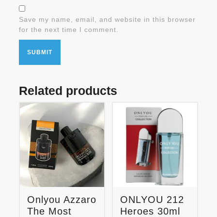
Save my name, email, and website in this browser
for the next time I comment.
Related products
Onlyou Azzaro
ONLYOU 212
The Most
Heroes 30ml