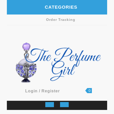
Skip
CATEGORIES
to
content
Order Tracking
shopping
Login
0
Login / Register
cart
/
Register
Open