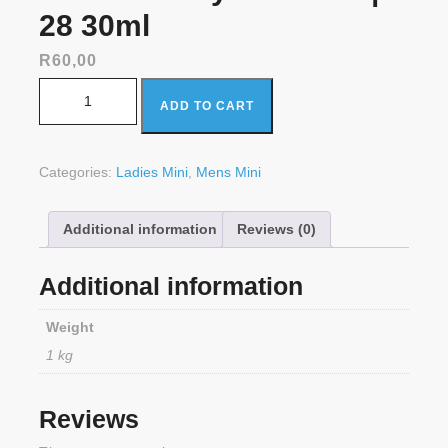
28 30ml
R
60,00
ONLYOU Kayali Vanilla | 28 30ml quantity
ADD TO CART
Categories:
Ladies Mini
,
Mens Mini
Additional information
Reviews (0)
Additional information
Weight
1 kg
Reviews