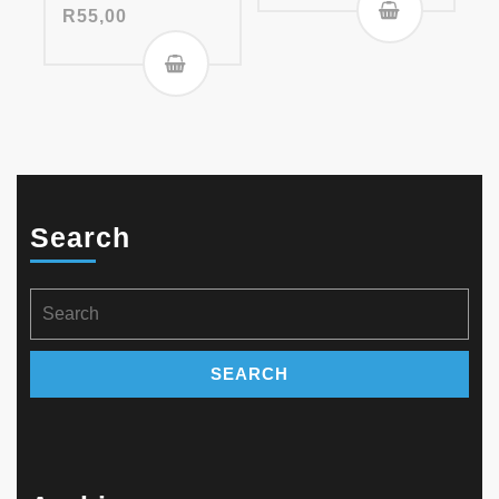
R
55,00
Search
Search
for: