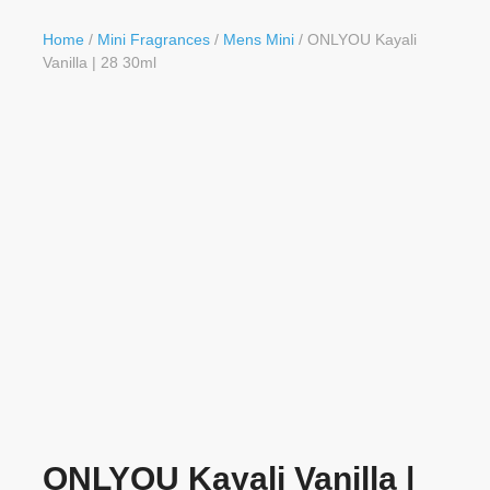
Button
Home
/
Mini Fragrances
/
Mens Mini
/ ONLYOU Kayali
Vanilla | 28 30ml
ONLYOU Kayali Vanilla |