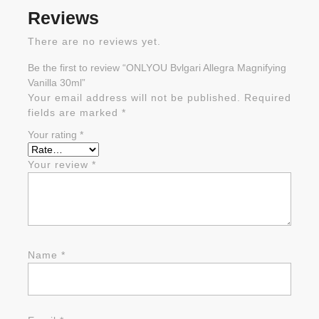
Reviews
There are no reviews yet.
Be the first to review “ONLYOU Bvlgari Allegra Magnifying
Vanilla 30ml”
Your email address will not be published.
Required
fields are marked
*
Your rating
*
Your review
*
Name
*