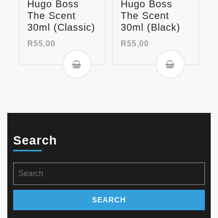
Hugo Boss
Hugo Boss
The Scent
The Scent
30ml (Classic)
30ml (Black)
R
55,00
R
55,00
Search
Search
for: