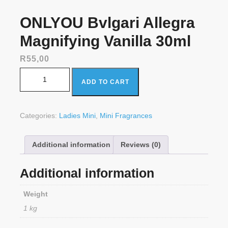
ONLYOU Bvlgari Allegra
Magnifying Vanilla 30ml
R
55,00
ONLYOU Bvlgari Allegra Magnifying Vanilla 30ml quantity
ADD TO CART
Categories:
Ladies Mini
,
Mini Fragrances
Additional information
Reviews (0)
Additional information
Weight
1 kg