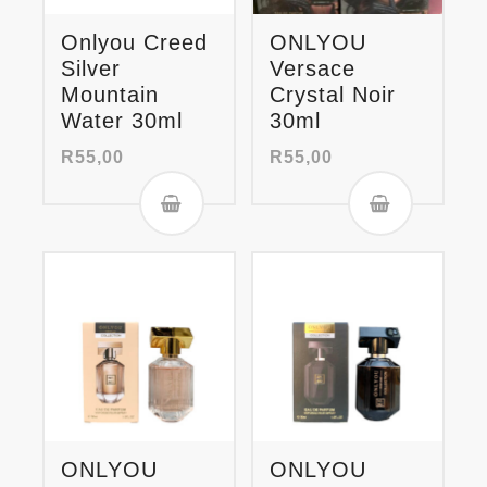
Onlyou Creed
ONLYOU
Silver
Versace
Mountain
Crystal Noir
Water 30ml
30ml
R
55,00
R
55,00
ONLYOU
ONLYOU