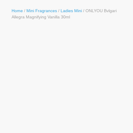
Button
Home
/
Mini Fragrances
/
Ladies Mini
/ ONLYOU Bvlgari
Allegra Magnifying Vanilla 30ml