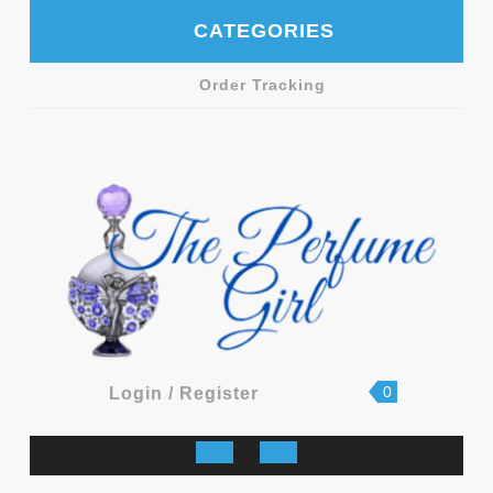
Skip
CATEGORIES
to
content
Order Tracking
shopping
Login
0
Login / Register
cart
/
Register
Open