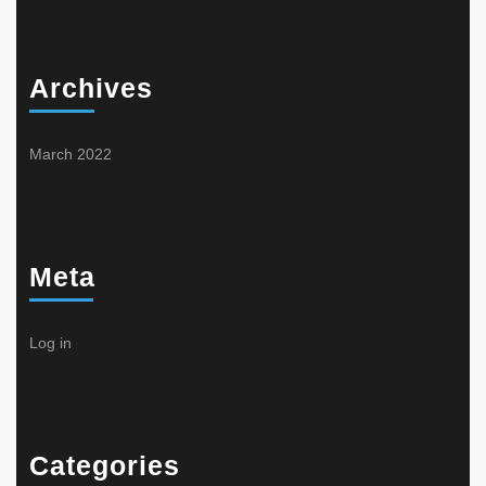
Archives
March 2022
Meta
Log in
Categories