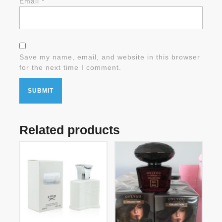
Email
*
Save my name, email, and website in this browser
for the next time I comment.
Related products