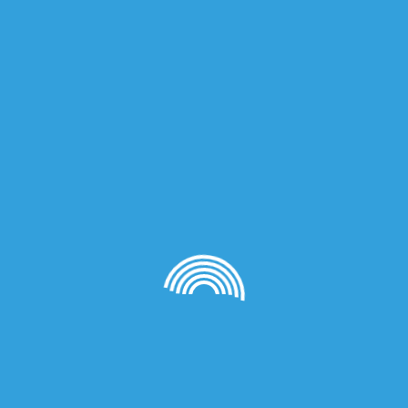
on
al Lid, Fragrance 100ml: Cylinder Bottle Dark Wood Lid, Frag
Cylinder Bottle Black Lid, Fragrance 50ml: Dark Wood Lid, F
 Fragrance 50ml: Clear Bottle, Fragrance 50ml: Pink Bottle, 
ce 50ml: Green Bottle, Fragrance 50ml: Orange Bottle, Fragra
 30ml: Pink Bottle, Fragrance 30ml: Blue Bottle, Fragrance 3
: Orange Bottle, Fragrance 30ml: Yellow Bottle, 10ml Sample
ass, Body Lotion 200ml, Oil 50ml