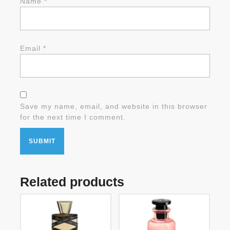
Name
*
Email
*
Save my name, email, and website in this browser
for the next time I comment.
Related products