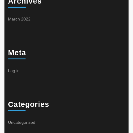
Archives
March 2022
Meta
Log in
Categories
Uncategorized