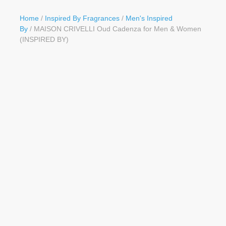
Button
Home
/
Inspired By Fragrances
/
Men's Inspired
By
/ MAISON CRIVELLI Oud Cadenza for Men & Women
(INSPIRED BY)