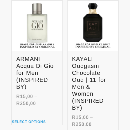
options
variants.
may
The
be
options
chosen
may
on
be
the
chosen
product
on
page
the
product
ARMANI
KAYALI
page
Acqua Di Gio
Oudgasm
for Men
Chocolate
(INSPIRED
Oud | 11 for
BY)
Men &
Women
R
15,00
–
(INSPIRED
Price
R
250,00
BY)
range:
R15,00
R
15,00
–
This
through
SELECT OPTIONS
Price
R
250,00
product
R250,00