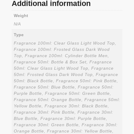
Additional information
Weight
N/A
Type
Fragrance 100ml: Clear Glass Light Wood Top,
Fragrance 100ml: Frosted Glass Dark Wood
Top, Fragrance 100ml: Cylinder Bottle Men,
Fragrance 50ml: Bottle & Box Set, Fragrance
50ml: Clear Glass Light Wood Top, Fragrance
50ml: Frosted Glass Dark Wood Top, Fragrance
50ml: Black Bottle, Fragrance 50ml: Pink Bottle,
Fragrance 50ml: Blue Bottle, Fragrance 50ml:
Purple Bottle, Fragrance 50ml: Green Bottle,
Fragrance 50ml: Orange Bottle, Fragrance 50ml:
Yellow Bottle, Fragrance 30ml: Black Bottle,
Fragrance 30ml: Pink Bottle, Fragrance 30ml:
Blue Bottle, Fragrance 30ml: Purple Bottle,
Fragrance 30ml: Green Bottle, Fragrance 30ml:
Orange Bottle, Fragrance 30ml: Yellow Bottle,