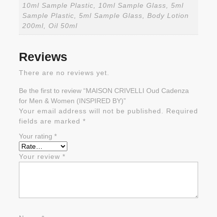
10ml Sample Plastic, 10ml Sample Glass, 5ml
Sample Plastic, 5ml Sample Glass, Body Lotion
200ml, Oil 50ml
Reviews
There are no reviews yet.
Be the first to review “MAISON CRIVELLI Oud Cadenza
for Men & Women (INSPIRED BY)”
Your email address will not be published.
Required
fields are marked
*
Your rating
*
Your review
*