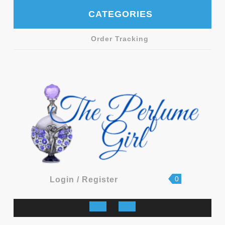
Skip
CATEGORIES
to
content
Order Tracking
shopping
Login
0
Login / Register
cart
/
Register
Open