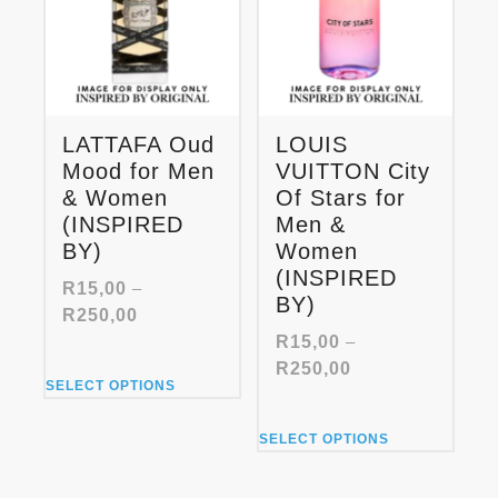
LATTAFA Oud
LOUIS
Mood for Men
VUITTON City
& Women
Of Stars for
(INSPIRED
Men &
BY)
Women
(INSPIRED
R
15,00
–
BY)
Price
R
250,00
range:
R
15,00
–
R15,00
Price
R
250,00
This
through
SELECT OPTIONS
range:
product
R250,00
R15,00
has
This
through
SELECT OPTIONS
multiple
product
R250,00
variants.
has
The
multiple