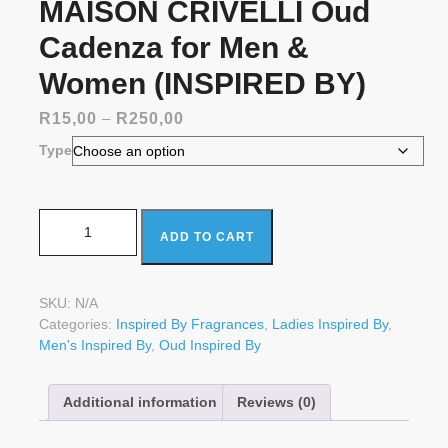
MAISON CRIVELLI Oud
Cadenza for Men &
Women (INSPIRED BY)
Price
R
15,00
–
R
250,00
range:
Type
R15,00
through
R250,00
MAISON CRIVELLI Oud Cadenza for Men & Women
ADD TO CART
(INSPIRED BY) quantity
SKU:
N/A
Categories:
Inspired By Fragrances
,
Ladies Inspired By
,
Men's Inspired By
,
Oud Inspired By
Additional information
Reviews (0)