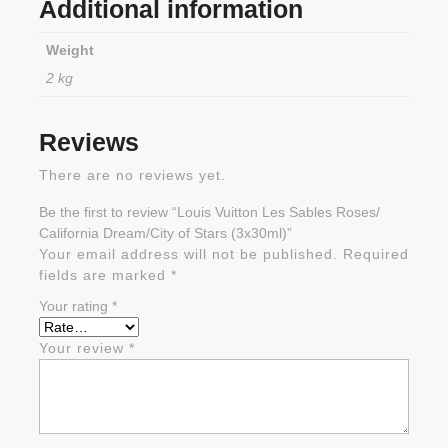
Additional information
Weight
2 kg
Reviews
There are no reviews yet.
Be the first to review “Louis Vuitton Les Sables Roses/
California Dream/City of Stars (3x30ml)”
Your email address will not be published.
Required
fields are marked
*
Your rating
*
Your review
*