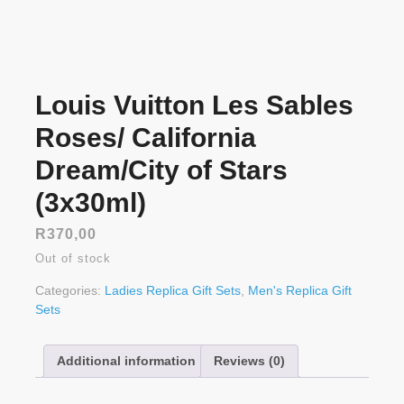
Louis Vuitton Les Sables
Roses/ California
Dream/City of Stars
(3x30ml)
R
370,00
Out of stock
Categories:
Ladies Replica Gift Sets
,
Men's Replica Gift
Sets
Additional information
Reviews (0)