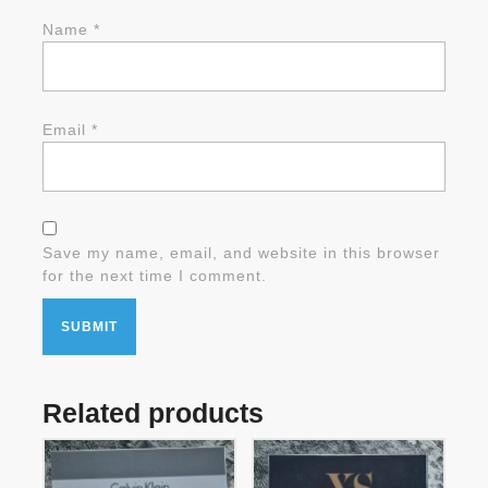
Name
*
Email
*
Save my name, email, and website in this browser
for the next time I comment.
Related products