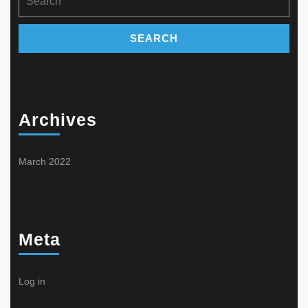
for:
Archives
March 2022
Meta
Log in