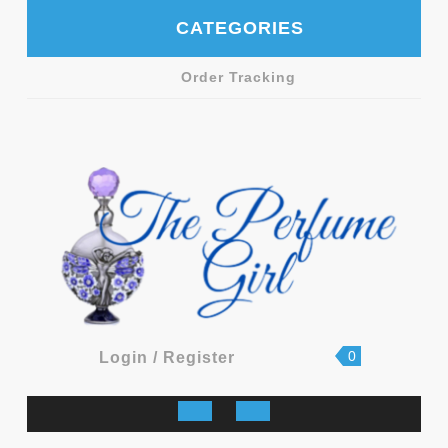
Skip
CATEGORIES
to
content
Order Tracking
shopping
Login
0
Login / Register
cart
/
Register
Open