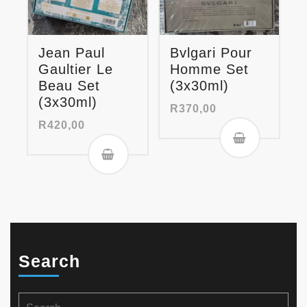
Jean Paul
Bvlgari Pour
Gaultier Le
Homme Set
Beau Set
(3x30ml)
(3x30ml)
R
370,00
R
420,00
Search
Search