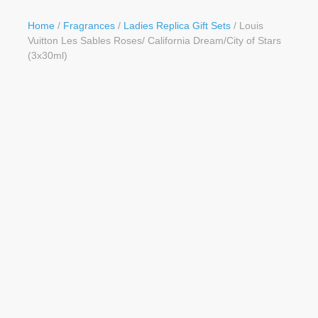
Button
Home
/
Fragrances
/
Ladies Replica Gift Sets
/ Louis
Vuitton Les Sables Roses/ California Dream/City of Stars
(3x30ml)