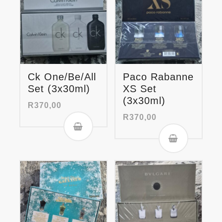
Ck One/Be/All
Paco Rabanne
Set (3x30ml)
XS Set
(3x30ml)
R
370,00
R
370,00