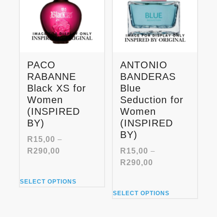
may
may
be
be
chosen
chosen
on
on
the
the
product
product
PACO
ANTONIO
page
page
RABANNE
BANDERAS
Black XS for
Blue
Women
Seduction for
(INSPIRED
Women
BY)
(INSPIRED
BY)
R
15,00
–
Price
R
290,00
R
15,00
–
range:
Price
R
290,00
R15,00
range:
This
through
SELECT OPTIONS
R15,00
product
This
R290,00
through
SELECT OPTIONS
has
product
R290,00
multiple
has
variants.