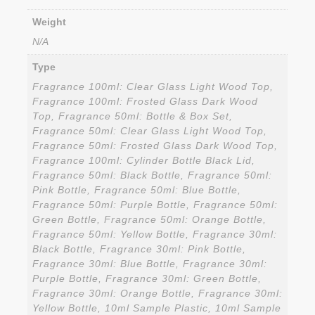
Weight
N/A
Type
Fragrance 100ml: Clear Glass Light Wood Top,
Fragrance 100ml: Frosted Glass Dark Wood
Top, Fragrance 50ml: Bottle & Box Set,
Fragrance 50ml: Clear Glass Light Wood Top,
Fragrance 50ml: Frosted Glass Dark Wood Top,
Fragrance 100ml: Cylinder Bottle Black Lid,
Fragrance 50ml: Black Bottle, Fragrance 50ml:
Pink Bottle, Fragrance 50ml: Blue Bottle,
Fragrance 50ml: Purple Bottle, Fragrance 50ml:
Green Bottle, Fragrance 50ml: Orange Bottle,
Fragrance 50ml: Yellow Bottle, Fragrance 30ml:
Black Bottle, Fragrance 30ml: Pink Bottle,
Fragrance 30ml: Blue Bottle, Fragrance 30ml:
Purple Bottle, Fragrance 30ml: Green Bottle,
Fragrance 30ml: Orange Bottle, Fragrance 30ml:
Yellow Bottle, 10ml Sample Plastic, 10ml Sample