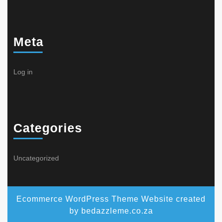
Meta
Log in
Categories
Uncategorized
Ecommerce WordPress Theme
Website created
by bedazzleme.co.za
Scroll