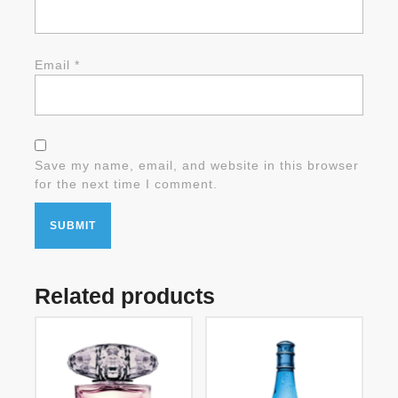
Email
*
Save my name, email, and website in this browser
for the next time I comment.
Related products