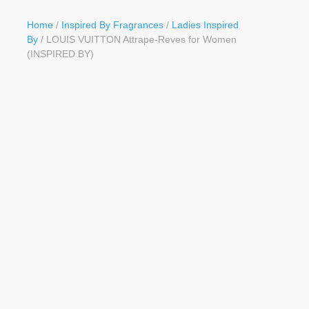
Button
Home
/
Inspired By Fragrances
/
Ladies Inspired
By
/ LOUIS VUITTON Attrape-Reves for Women
(INSPIRED BY)