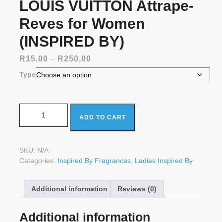
LOUIS VUITTON Attrape-
Reves for Women
(INSPIRED BY)
Price
R
15,00
–
R
250,00
range:
Type
R15,00
through
R250,00
LOUIS VUITTON Attrape-Reves for Women (INSPIRED
ADD TO CART
BY) quantity
SKU:
N/A
Categories:
Inspired By Fragrances
,
Ladies Inspired By
Additional information
Reviews (0)
Additional information