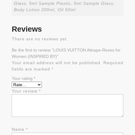
Glass, 5ml Sample Plastic, 5ml Sample Glass,
Body Lotion 200ml, Oil 50ml
Reviews
There are no reviews yet.
Be the first to review “LOUIS VUITTON Attrape-Reves for
Women (INSPIRED BY)”
Your email address will not be published.
Required
fields are marked
*
Your rating
*
Your review
*
Name
*