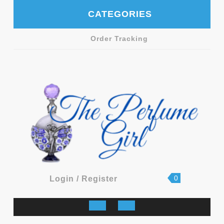
Skip
CATEGORIES
to
content
Order Tracking
shopping
Login
0
Login / Register
cart
/
Register
Open