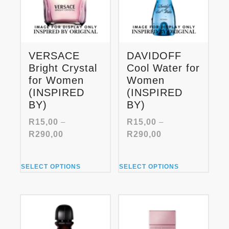
VERSACE
DAVIDOFF
Bright Crystal
Cool Water for
for Women
Women
(INSPIRED
(INSPIRED
BY)
BY)
R
15,00
–
R
15,00
–
Price
Price
R
290,00
R
290,00
range:
range:
R15,00
R15,00
This
This
through
through
SELECT OPTIONS
SELECT OPTIONS
product
product
R290,00
R290,00
has
has
multiple
multiple
variants.
variants.
The
The
options
options