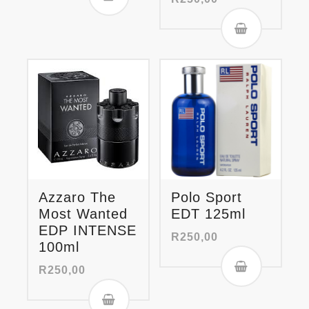
Azzaro The
Polo Sport
Most Wanted
EDT 125ml
EDP INTENSE
R
250,00
100ml
R
250,00