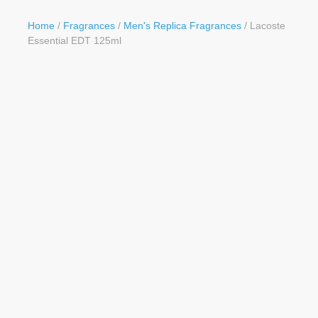
Button
Home
/
Fragrances
/
Men's Replica Fragrances
/ Lacoste
Essential EDT 125ml