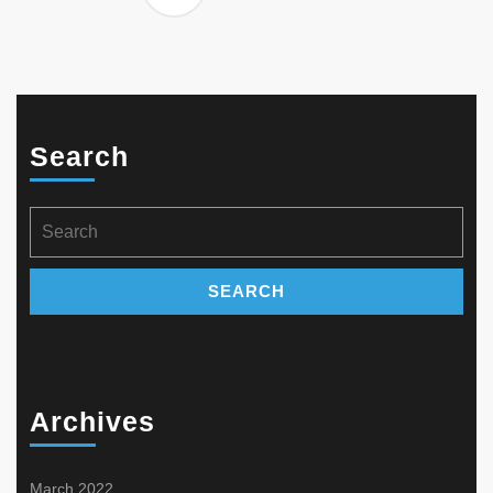
Search
Search
for:
Archives
March 2022