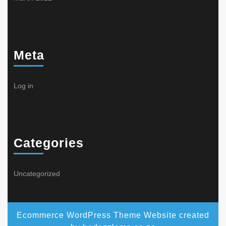
Meta
Log in
Categories
Uncategorized
Ecommerce WordPress Theme
Website created