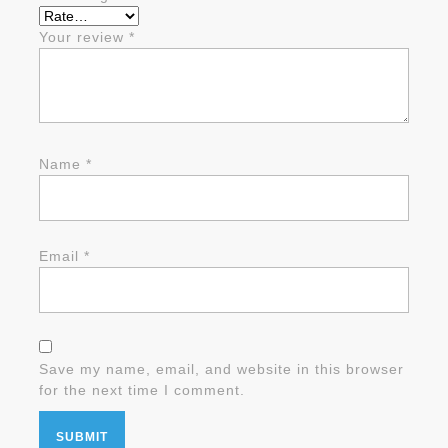
Your review
*
Name
*
Email
*
Save my name, email, and website in this browser
for the next time I comment.