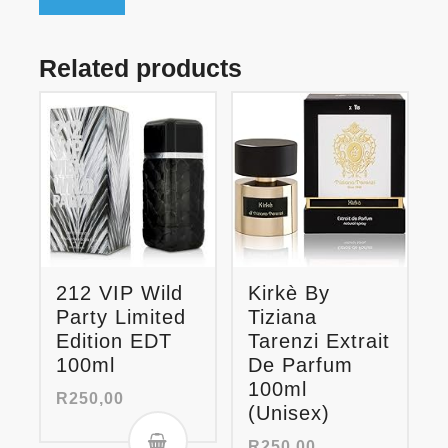
Related products
212 VIP Wild
Kirkè By
Party Limited
Tiziana
Edition EDT
Tarenzi Extrait
100ml
De Parfum
100ml
R
250,00
(Unisex)
R
250,00