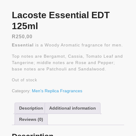
Lacoste Essential EDT
125ml
R
250,00
Essential
is a Woody Aromatic fragrance for men.
Top notes are Bergamot, Cassia, Tomato Leaf and
Tangerine; middle notes are Rose and Pepper;
base notes are Patchouli and Sandalwood.
Out of stock
Category:
Men's Replica Fragrances
Description
Additional information
Reviews (0)