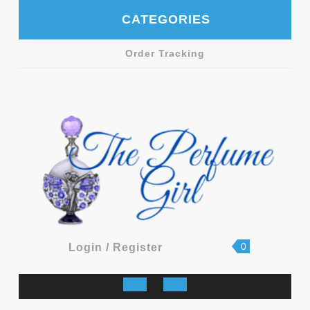
Skip
CATEGORIES
to
content
Order Tracking
shopping
Login
0
Login / Register
cart
/
Register
Open