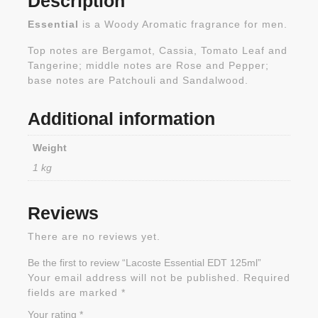
Description
Essential
is a Woody Aromatic fragrance for men.
Top notes are Bergamot, Cassia, Tomato Leaf and
Tangerine; middle notes are Rose and Pepper;
base notes are Patchouli and Sandalwood.
Additional information
Weight
1 kg
Reviews
There are no reviews yet.
Be the first to review “Lacoste Essential EDT 125ml”
Your email address will not be published.
Required
fields are marked
*
Your rating
*