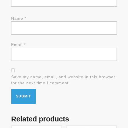
Name
*
Email
*
Save my name, email, and website in this browser
for the next time I comment.
Related products