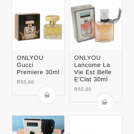
ONLYOU
ONLYOU
Gucci
Lancome La
Premiere 30ml
Vie Est Belle
E’Clat 30ml
R
55,00
R
55,00