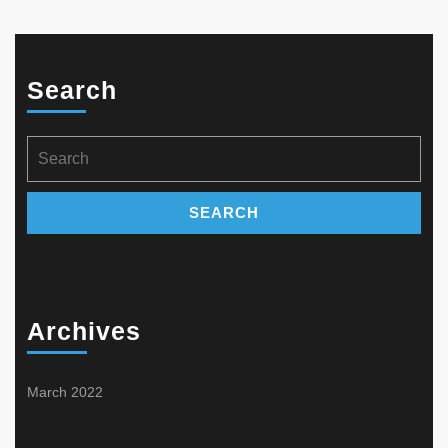
Search
Search
for:
Archives
March 2022