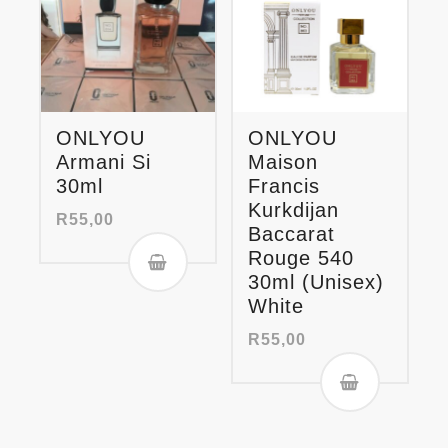
ONLYOU
ONLYOU
Armani Si
Maison
30ml
Francis
Kurkdijan
R
55,00
Baccarat
Rouge 540
30ml (Unisex)
White
R
55,00