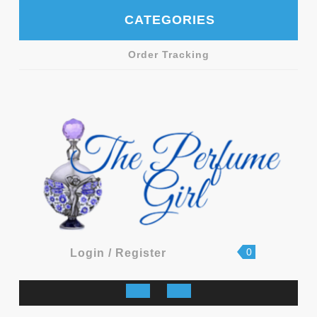
Skip
CATEGORIES
to
content
Order Tracking
shopping
Login
0
Login / Register
cart
/
Register
Open