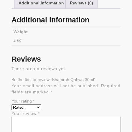
Additional information
Reviews (0)
Additional information
Weight
1 kg
Reviews
There are no reviews yet.
Be the first to review “Khamrah Qahwa 30ml”
Your email address will not be published.
Required
fields are marked
*
Your rating
*
Your review
*