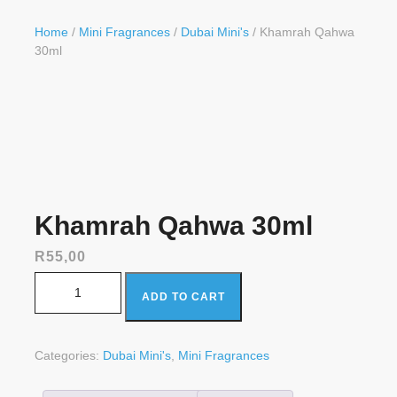
Button
Home
/
Mini Fragrances
/
Dubai Mini's
/ Khamrah Qahwa
30ml
Khamrah Qahwa 30ml
R
55,00
Khamrah Qahwa 30ml quantity
ADD TO CART
Categories:
Dubai Mini's
,
Mini Fragrances