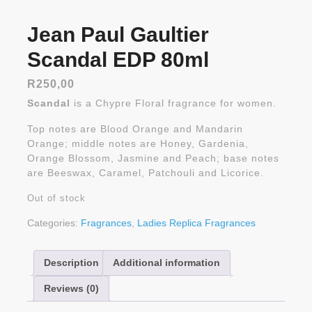
Jean Paul Gaultier
Scandal EDP 80ml
R
250,00
Scandal
is a Chypre Floral fragrance for women.
Top notes are Blood Orange and Mandarin
Orange; middle notes are Honey, Gardenia,
Orange Blossom, Jasmine and Peach; base notes
are Beeswax, Caramel, Patchouli and Licorice.
Out of stock
Categories:
Fragrances
,
Ladies Replica Fragrances
Description
Additional information
Reviews (0)