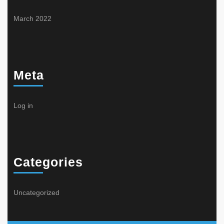
March 2022
Meta
Log in
Categories
Uncategorized