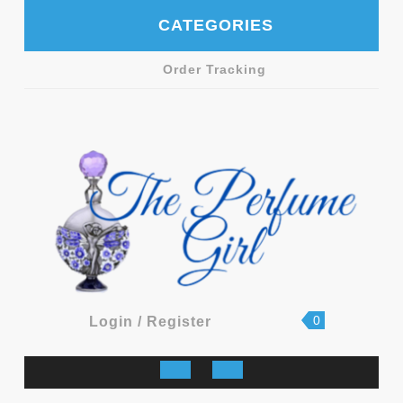
Skip
CATEGORIES
to
content
Order Tracking
shopping
Login
0
Login / Register
cart
/
Register
Open