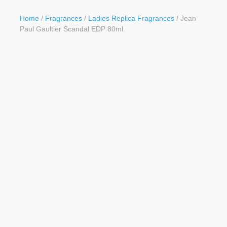
Button
Home
/
Fragrances
/
Ladies Replica Fragrances
/ Jean
Paul Gaultier Scandal EDP 80ml