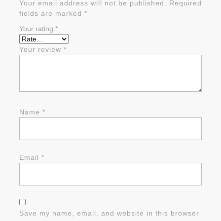
Your email address will not be published.
Required
fields are marked
*
Your rating
*
Your review
*
Name
*
Email
*
Save my name, email, and website in this browser