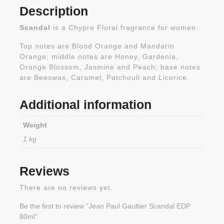
Description
Scandal
is a Chypre Floral fragrance for women.
Top notes are Blood Orange and Mandarin
Orange; middle notes are Honey, Gardenia,
Orange Blossom, Jasmine and Peach; base notes
are Beeswax, Caramel, Patchouli and Licorice.
Additional information
Weight
1 kg
Reviews
There are no reviews yet.
Be the first to review “Jean Paul Gaultier Scandal EDP
80ml”