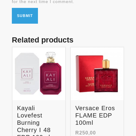
for the next time I comment.
Related products
Kayali
Versace Eros
Lovefest
FLAME EDP
Burning
100ml
Cherry I 48
R
250,00