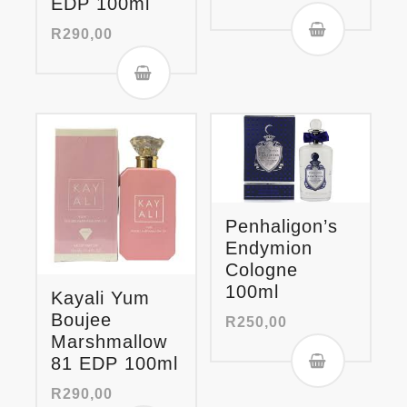
EDP 100ml
R
290,00
Penhaligon’s
Endymion
Cologne
100ml
Kayali Yum
Boujee
R
250,00
Marshmallow
81 EDP 100ml
R
290,00