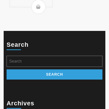
Search
Search
for:
Archives