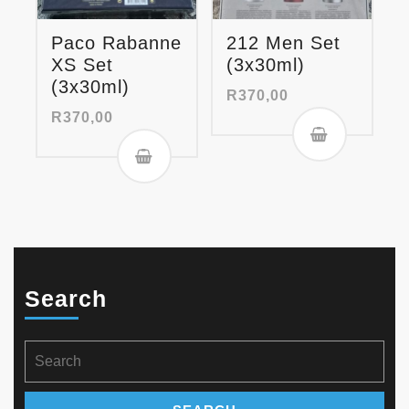
Paco Rabanne
212 Men Set
XS Set
(3x30ml)
(3x30ml)
R
370,00
R
370,00
Search
Search
for: