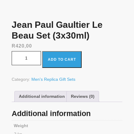
Jean Paul Gaultier Le
Beau Set (3x30ml)
R
420,00
Jean Paul Gaultier Le Beau Set (3x30ml) quantity
ADD TO CART
Category:
Men's Replica Gift Sets
Additional information
Reviews (0)
Additional information
Weight