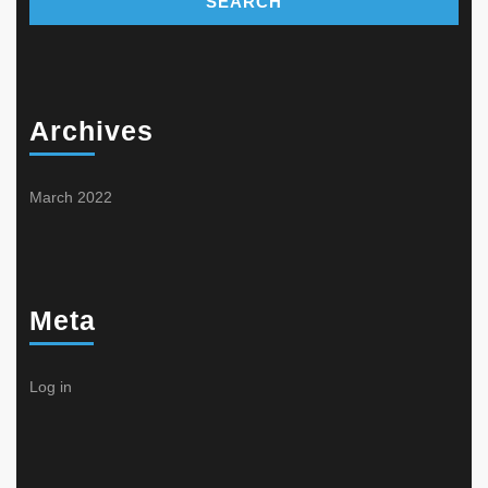
Archives
March 2022
Meta
Log in