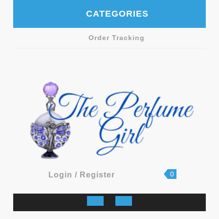
Skip
CATEGORIES
to
content
Order Tracking
shopping
Login
0
Login / Register
cart
/
Register
Open