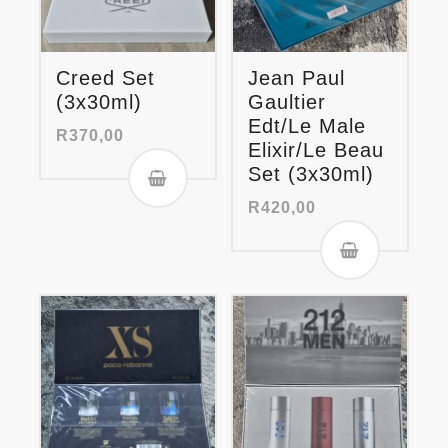
Creed Set
Jean Paul
(3x30ml)
Gaultier
Edt/Le Male
R
370,00
Elixir/Le Beau
Set (3x30ml)
R
420,00