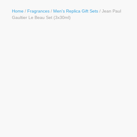
Button
Home
/
Fragrances
/
Men's Replica Gift Sets
/ Jean Paul
Gaultier Le Beau Set (3x30ml)