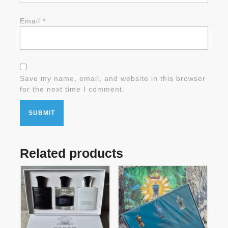
Email
*
Save my name, email, and website in this browser
for the next time I comment.
Related products