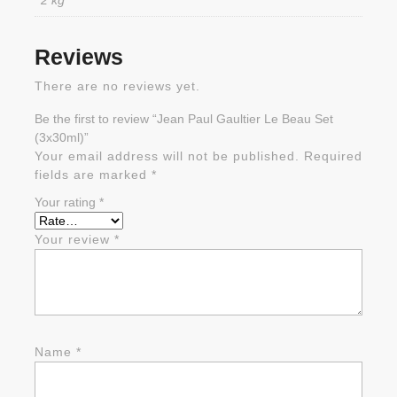
2 kg
Reviews
There are no reviews yet.
Be the first to review “Jean Paul Gaultier Le Beau Set
(3x30ml)”
Your email address will not be published.
Required
fields are marked
*
Your rating
*
Your review
*
Name
*