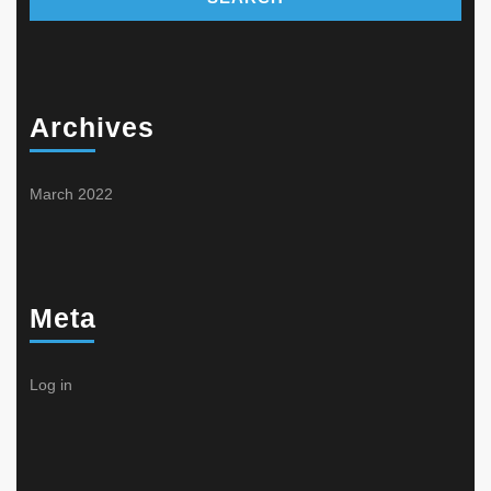
Archives
March 2022
Meta
Log in