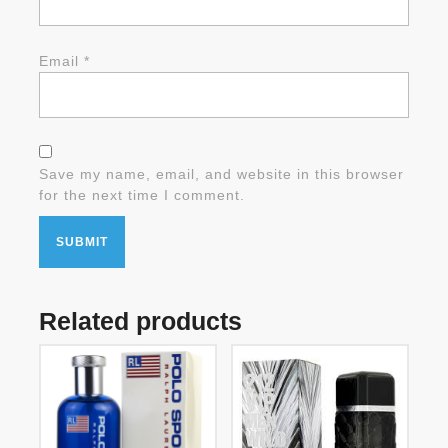
Email
*
Save my name, email, and website in this browser
for the next time I comment.
Related products