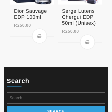
Dior Sauvage
Serge Lutens
EDP 100ml
Chergui EDP
50ml (Unisex)
R
250,00
R
250,00
Search
Search
for: