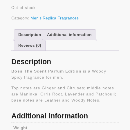
Out of stock
Category:
Men's Replica Fragrances
Description
Additional information
Reviews (0)
Description
Boss The Scent Parfum Edition
is a Woody
Spicy fragrance for men.
Top notes are Ginger and Citruses; middle notes
are Maninka, Orris Root, Lavender and Patchouli;
base notes are Leather and Woody Notes.
Additional information
Weight