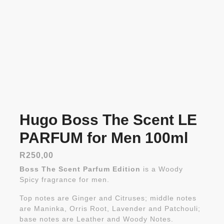
Hugo Boss The Scent LE
PARFUM for Men 100ml
R
250,00
Boss The Scent Parfum Edition
is a Woody
Spicy fragrance for men.
Top notes are Ginger and Citruses; middle notes
are Maninka, Orris Root, Lavender and Patchouli;
base notes are Leather and Woody Notes.