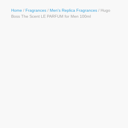
Button
Home
/
Fragrances
/
Men's Replica Fragrances
/ Hugo
Boss The Scent LE PARFUM for Men 100ml