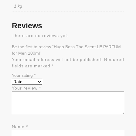
1 kg
Reviews
There are no reviews yet.
Be the first to review “Hugo Boss The Scent LE PARFUM
for Men 100ml”
Your email address will not be published.
Required
fields are marked
*
Your rating
*
Your review
*
Name
*