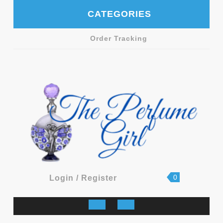
Skip
CATEGORIES
to
content
Order Tracking
shopping
Login
0
Login / Register
cart
/
Register
Open