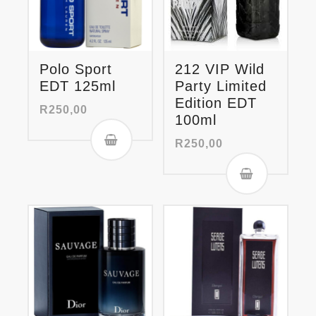
Polo Sport
212 VIP Wild
EDT 125ml
Party Limited
Edition EDT
R
250,00
100ml
R
250,00