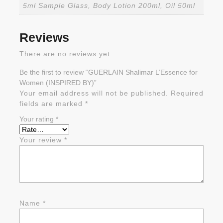
5ml Sample Glass, Body Lotion 200ml, Oil 50ml
Reviews
There are no reviews yet.
Be the first to review “GUERLAIN Shalimar L’Essence for
Women (INSPIRED BY)”
Your email address will not be published.
Required
fields are marked
*
Your rating
*
Your review
*
Name
*