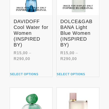
DAVIDOFF
DOLCE&GAB
Cool Water for
BANA Light
Women
Blue Women
(INSPIRED
(INSPIRED
BY)
BY)
R
15,00
–
R
15,00
–
Price
Price
R
290,00
R
290,00
range:
range:
R15,00
R15,00
This
This
through
through
SELECT OPTIONS
SELECT OPTIONS
product
product
R290,00
R290,00
has
has
multiple
multiple
variants.
variants.
The
The
options
options
may
may