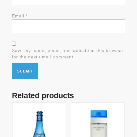
Email
*
Save my name, email, and website in this browser
for the next time I comment.
Related products