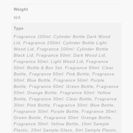
Weight
N/A
Type
Fragrance 100ml: Cylinder Bottle Dark Wood
Lid, Fragrance 100ml: Cylinder Bottle Light
Wood Lid, Fragrance 100ml: Cylinder Bottle
Black Lid, Fragrance 50ml: Dark Wood Lid,
Fragrance 50ml: Light Wood Lid, Fragrance
50ml: Bottle & Box Set, Fragrance 50ml: Clear
Bottle, Fragrance 50ml: Pink Bottle, Fragrance
50ml: Blue Bottle, Fragrance 50ml: Purple
Bottle, Fragrance 50ml: Green Bottle, Fragrance
50ml: Orange Bottle, Fragrance 50ml: Yellow
Bottle, Fragrance 30ml: Clear Bottle, Fragrance
30ml: Pink Bottle, Fragrance 30ml: Blue Bottle,
Fragrance 30ml: Purple Bottle, Fragrance 30ml:
Green Bottle, Fragrance 30ml: Orange Bottle,
Fragrance 30ml: Yellow Bottle, 10ml Sample
Plastic, 10ml Sample Glass, 5ml Sample Plastic,