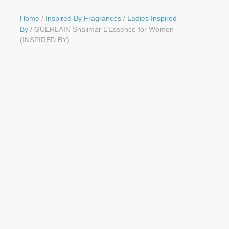
Button
Home
/
Inspired By Fragrances
/
Ladies Inspired
By
/ GUERLAIN Shalimar L’Essence for Women
(INSPIRED BY)