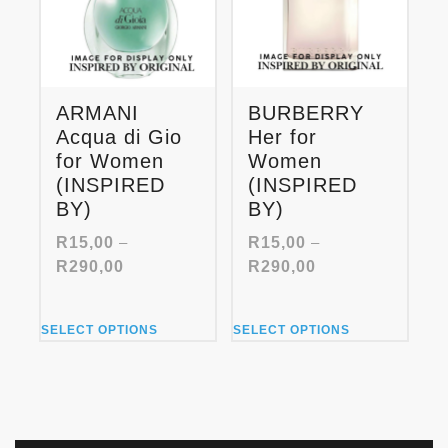
be
be
chosen
chosen
on
on
the
the
product
product
ARMANI
BURBERRY
page
page
Acqua di Gio
Her for
for Women
Women
(INSPIRED
(INSPIRED
BY)
BY)
R
15,00
–
R
15,00
–
Price
Price
R
290,00
R
290,00
range:
range:
R15,00
R15,00
This
This
through
through
SELECT OPTIONS
SELECT OPTIONS
product
product
R290,00
R290,00
has
has
multiple
multiple
variants.
variants.
The
The
options
options