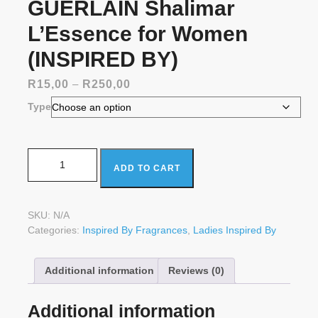
GUERLAIN Shalimar
L’Essence for Women
(INSPIRED BY)
Price
R
15,00
–
R
250,00
range:
Type
R15,00
through
R250,00
GUERLAIN Shalimar L'Essence for Women (INSPIRED
ADD TO CART
BY) quantity
SKU:
N/A
Categories:
Inspired By Fragrances
,
Ladies Inspired By
Additional information
Reviews (0)
Additional information