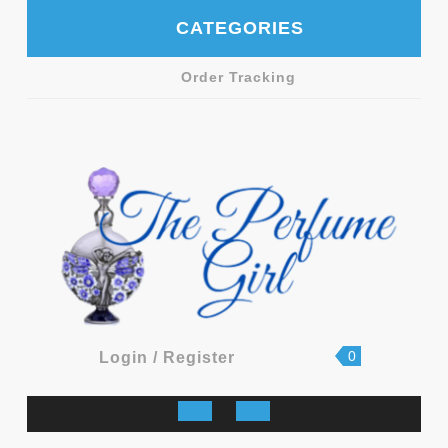
Skip
CATEGORIES
to
content
Order Tracking
shopping
Login
0
Login / Register
cart
/
Register
Open