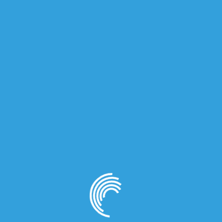
for women.
e and Bergamot; middle notes are Lilac, Peach, Geranium, Ja
on
d) for Women”
quired fields are marked
*