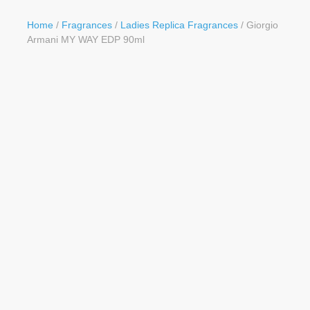
Button
Home
/
Fragrances
/
Ladies Replica Fragrances
/ Giorgio
Armani MY WAY EDP 90ml