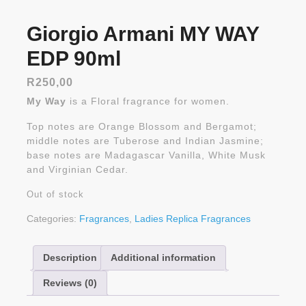
Giorgio Armani MY WAY
EDP 90ml
R
250,00
My Way
is a Floral fragrance for women.
Top notes are Orange Blossom and Bergamot;
middle notes are Tuberose and Indian Jasmine;
base notes are Madagascar Vanilla, White Musk
and Virginian Cedar.
Out of stock
Categories:
Fragrances
,
Ladies Replica Fragrances
Description
Additional information
Reviews (0)