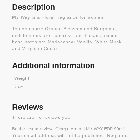
Description
My Way
is a Floral fragrance for women.
Top notes are Orange Blossom and Bergamot;
middle notes are Tuberose and Indian Jasmine;
base notes are Madagascar Vanilla, White Musk
and Virginian Cedar.
Additional information
Weight
1 kg
Reviews
There are no reviews yet.
Be the first to review “Giorgio Armani MY WAY EDP 90ml”
Your email address will not be published.
Required