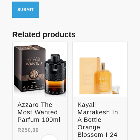
Related products
Azzaro The
Kayali
Most Wanted
Marrakesh In
Parfum 100ml
A Bottle
Orange
R
250,00
Blossom I 24