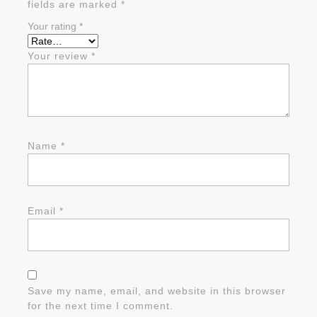
fields are marked
*
Your rating
*
Your review
*
Name
*
Email
*
Save my name, email, and website in this browser
for the next time I comment.