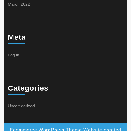
March 2022
Meta
Log in
Categories
Uncategorized
Ecommerce WordPress Theme
Website created