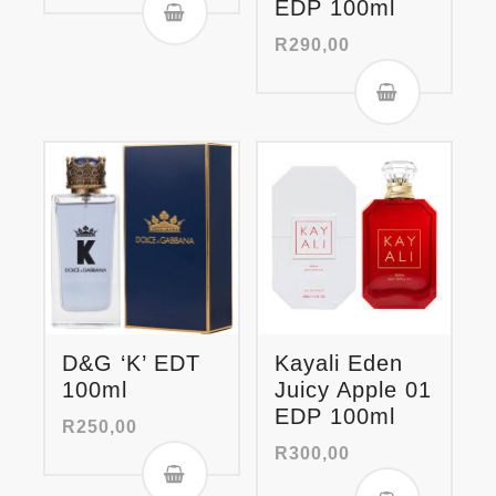
EDP 100ml
R
290,00
D&G ‘K’ EDT
Kayali Eden
100ml
Juicy Apple 01
EDP 100ml
R
250,00
R
300,00