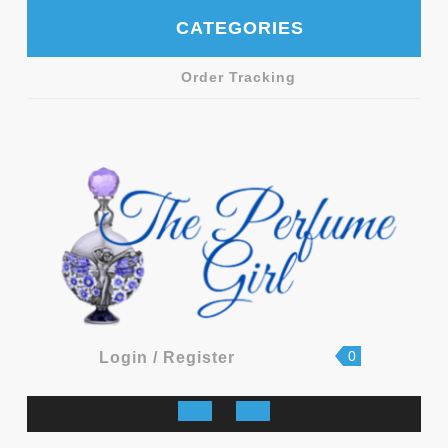
Skip
CATEGORIES
to
content
Order Tracking
shopping
Login
0
Login / Register
cart
/
Register
Open