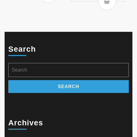
Search
Search
for:
Archives