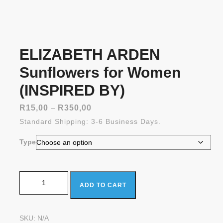
ELIZABETH ARDEN
Sunflowers for Women
(INSPIRED BY)
Price
R
15,00
–
R
350,00
range:
Standard Shipping: 3-6 Business Days.
R15,00
through
Type
R350,00
ELIZABETH ARDEN Sunflowers for Women (INSPIRED
ADD TO CART
BY) quantity
SKU:
N/A