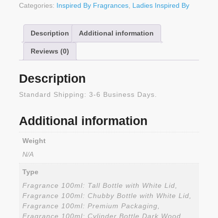
Categories:
Inspired By Fragrances
,
Ladies Inspired By
Description
Additional information
Reviews (0)
Description
Standard Shipping: 3-6 Business Days.
Additional information
Weight
N/A
Type
Fragrance 100ml: Tall Bottle with White Lid,
Fragrance 100ml: Chubby Bottle with White Lid,
Fragrance 100ml: Premium Packaging,
Fragrance 100ml: Cylinder Bottle Dark Wood