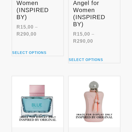
Women
Angel for
(INSPIRED
Women
BY)
(INSPIRED
BY)
R
15,00
–
Price
R
290,00
R
15,00
–
range:
Price
R
290,00
R15,00
range:
This
through
SELECT OPTIONS
R15,00
product
This
R290,00
through
SELECT OPTIONS
has
product
R290,00
multiple
has
variants.
multiple
The
variants.
options
The
may
options
be
may
chosen
be
on
chosen
the
on
product
the
page
product