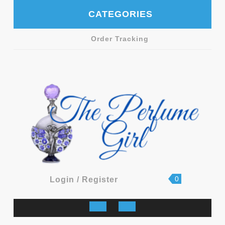
Skip
CATEGORIES
to
content
Order Tracking
shopping
Login
0
Login / Register
cart
/
Register
Open