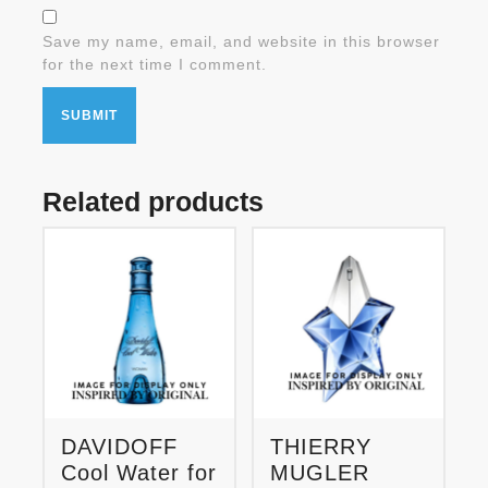
Save my name, email, and website in this browser
for the next time I comment.
Related products
DAVIDOFF
THIERRY
Cool Water for
MUGLER