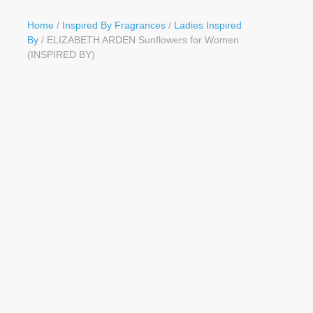
Button
Home
/
Inspired By Fragrances
/
Ladies Inspired
By
/ ELIZABETH ARDEN Sunflowers for Women
(INSPIRED BY)