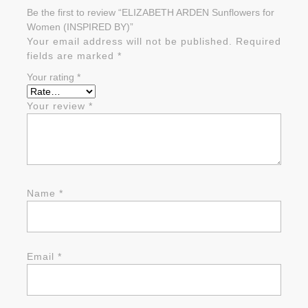
Be the first to review “ELIZABETH ARDEN Sunflowers for
Women (INSPIRED BY)”
Your email address will not be published.
Required
fields are marked
*
Your rating
*
Your review
*
Name
*
Email
*