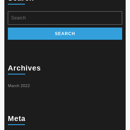
chosen
product
on
page
the
Search
product
for:
page
Archives
March 2022
Meta