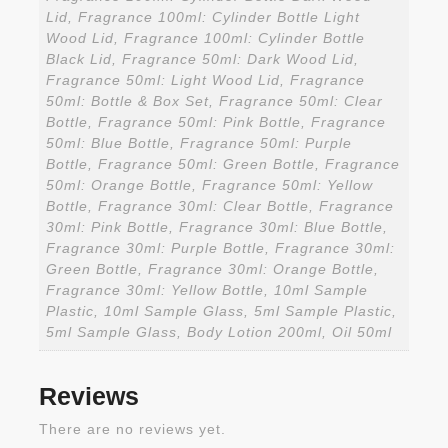
Lid, Fragrance 100ml: Cylinder Bottle Light
Wood Lid, Fragrance 100ml: Cylinder Bottle
Black Lid, Fragrance 50ml: Dark Wood Lid,
Fragrance 50ml: Light Wood Lid, Fragrance
50ml: Bottle & Box Set, Fragrance 50ml: Clear
Bottle, Fragrance 50ml: Pink Bottle, Fragrance
50ml: Blue Bottle, Fragrance 50ml: Purple
Bottle, Fragrance 50ml: Green Bottle, Fragrance
50ml: Orange Bottle, Fragrance 50ml: Yellow
Bottle, Fragrance 30ml: Clear Bottle, Fragrance
30ml: Pink Bottle, Fragrance 30ml: Blue Bottle,
Fragrance 30ml: Purple Bottle, Fragrance 30ml:
Green Bottle, Fragrance 30ml: Orange Bottle,
Fragrance 30ml: Yellow Bottle, 10ml Sample
Plastic, 10ml Sample Glass, 5ml Sample Plastic,
5ml Sample Glass, Body Lotion 200ml, Oil 50ml
Reviews
There are no reviews yet.