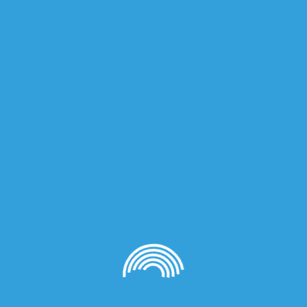
on
NTENSE 75ml”
quired fields are marked
*