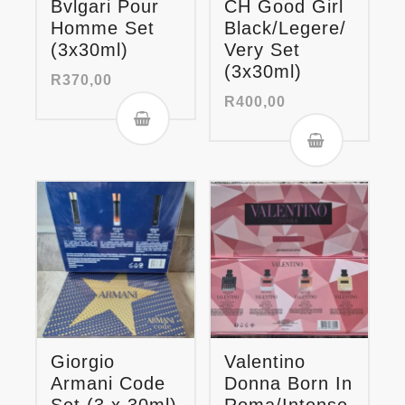
Bvlgari Pour
CH Good Girl
Homme Set
Black/Legere/
(3x30ml)
Very Set
(3x30ml)
R
370,00
R
400,00
Giorgio
Valentino
Armani Code
Donna Born In