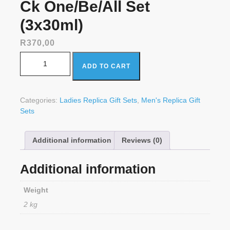
Ck One/Be/All Set
(3x30ml)
R
370,00
Ck One/Be/All Set (3x30ml) quantity
ADD TO CART
Categories:
Ladies Replica Gift Sets
,
Men's Replica Gift
Sets
Additional information
Reviews (0)
Additional information
Weight
2 kg