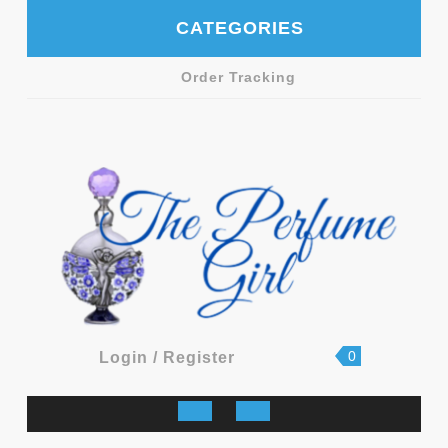
Skip
CATEGORIES
to
content
Order Tracking
shopping
Login
0
Login / Register
cart
/
Register
Open