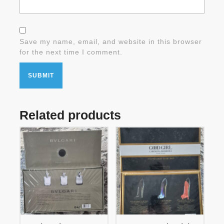
Save my name, email, and website in this browser
for the next time I comment.
Related products