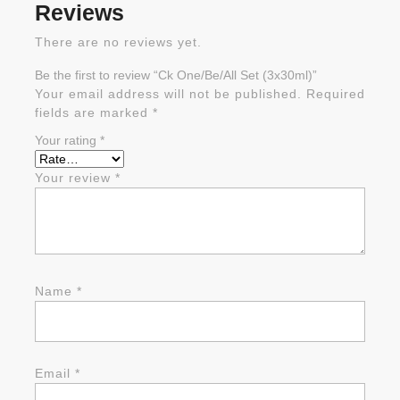
Reviews
There are no reviews yet.
Be the first to review “Ck One/Be/All Set (3x30ml)”
Your email address will not be published.
Required
fields are marked
*
Your rating
*
Your review
*
Name
*
Email
*