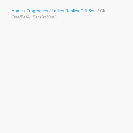
Button
Home
/
Fragrances
/
Ladies Replica Gift Sets
/ Ck
One/Be/All Set (3x30ml)