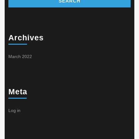
Archives
March 2022
Meta
Log in