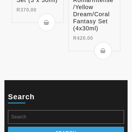
Set (3 x 30ml)
Roma/Intense
/Yellow
R
370,00
Dream/Coral
Fantasy Set
(4x30ml)
R
420,00
Search
Search
for: