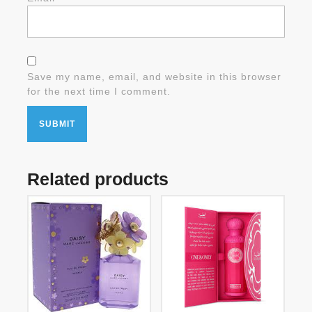
Save my name, email, and website in this browser
for the next time I comment.
Related products