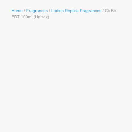
Button
Home
/
Fragrances
/
Ladies Replica Fragrances
/ Ck Be
EDT 100ml (Unisex)