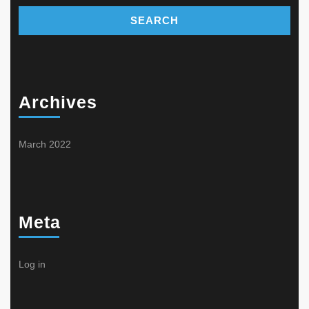
Archives
March 2022
Meta
Log in