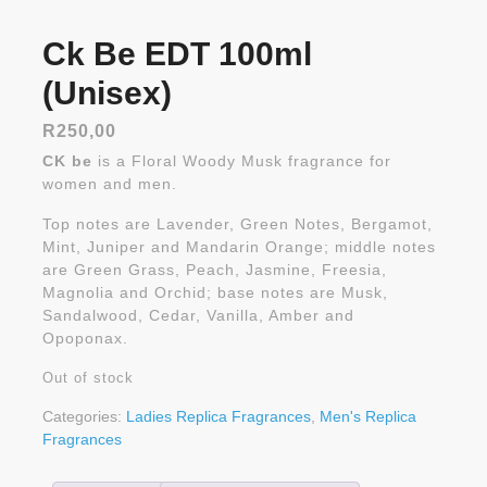
Ck Be EDT 100ml
(Unisex)
R
250,00
CK be
is a Floral Woody Musk fragrance for
women and men.
Top notes are Lavender, Green Notes, Bergamot,
Mint, Juniper and Mandarin Orange; middle notes
are Green Grass, Peach, Jasmine, Freesia,
Magnolia and Orchid; base notes are Musk,
Sandalwood, Cedar, Vanilla, Amber and
Opoponax.
Out of stock
Categories:
Ladies Replica Fragrances
,
Men's Replica
Fragrances