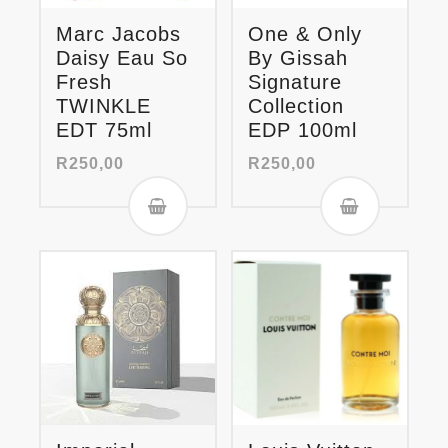
Marc Jacobs
One & Only
Daisy Eau So
By Gissah
Fresh
Signature
TWINKLE
Collection
EDT 75ml
EDP 100ml
R
250,00
R
250,00