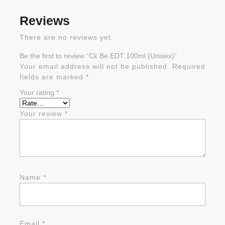
Reviews
There are no reviews yet.
Be the first to review “Ck Be EDT 100ml (Unisex)”
Your email address will not be published.
Required
fields are marked
*
Your rating
*
Your review
*
Name
*
Email
*