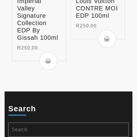
Imperial
Louis Vuitton
Valley
CONTRE MOI
Signature
EDP 100ml
Collection
R
250,00
EDP By
Gissah 100ml
R
250,00
Search
Search
for: