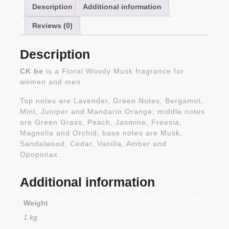
Description
Additional information
Reviews (0)
Description
CK be
is a Floral Woody Musk fragrance for
women and men.
Top notes are Lavender, Green Notes, Bergamot,
Mint, Juniper and Mandarin Orange; middle notes
are Green Grass, Peach, Jasmine, Freesia,
Magnolia and Orchid; base notes are Musk,
Sandalwood, Cedar, Vanilla, Amber and
Opoponax.
Additional information
Weight
1 kg