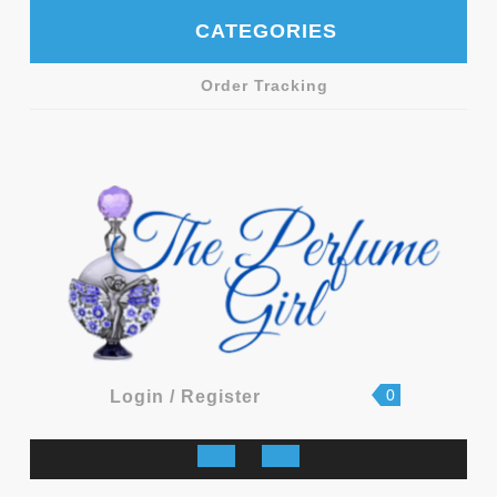
Skip
CATEGORIES
to
content
Order Tracking
shopping
Login
0
Login / Register
cart
/
Register
Open