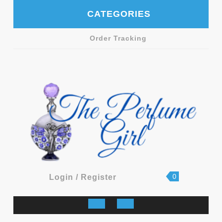
Skip
CATEGORIES
to
content
Order Tracking
shopping
Login
0
Login / Register
cart
/
Register
Open