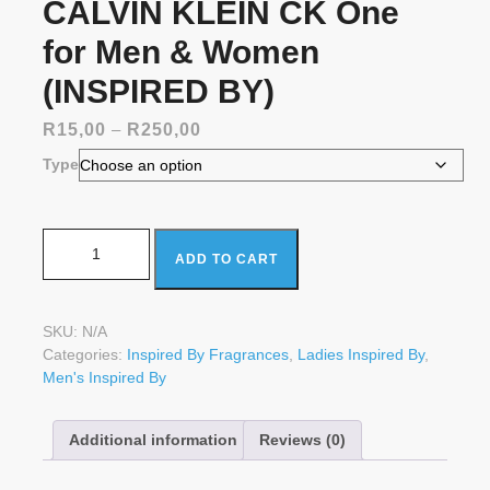
CALVIN KLEIN CK One
for Men & Women
(INSPIRED BY)
Price
R
15,00
–
R
250,00
range:
Type
R15,00
through
R250,00
CALVIN KLEIN CK One for Men & Women (INSPIRED BY)
ADD TO CART
quantity
SKU:
N/A
Categories:
Inspired By Fragrances
,
Ladies Inspired By
,
Men's Inspired By
Additional information
Reviews (0)