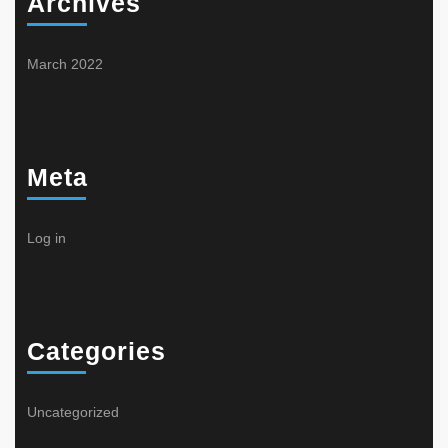
Archives
March 2022
Meta
Log in
Categories
Uncategorized