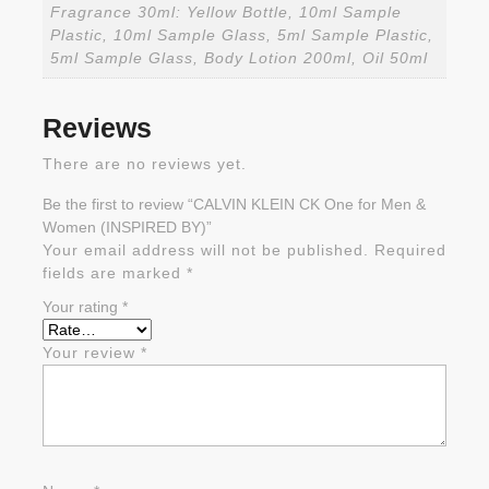
Fragrance 30ml: Yellow Bottle, 10ml Sample
Plastic, 10ml Sample Glass, 5ml Sample Plastic,
5ml Sample Glass, Body Lotion 200ml, Oil 50ml
Reviews
There are no reviews yet.
Be the first to review “CALVIN KLEIN CK One for Men &
Women (INSPIRED BY)”
Your email address will not be published.
Required
fields are marked
*
Your rating
*
Your review
*