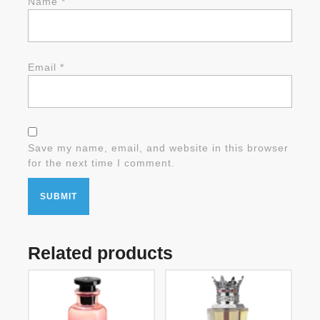
Name
*
Email
*
Save my name, email, and website in this browser
for the next time I comment.
Related products