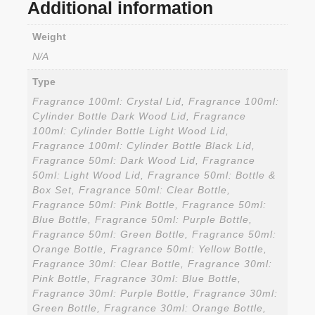
Additional information
Weight
N/A
Type
Fragrance 100ml: Crystal Lid, Fragrance 100ml:
Cylinder Bottle Dark Wood Lid, Fragrance
100ml: Cylinder Bottle Light Wood Lid,
Fragrance 100ml: Cylinder Bottle Black Lid,
Fragrance 50ml: Dark Wood Lid, Fragrance
50ml: Light Wood Lid, Fragrance 50ml: Bottle &
Box Set, Fragrance 50ml: Clear Bottle,
Fragrance 50ml: Pink Bottle, Fragrance 50ml:
Blue Bottle, Fragrance 50ml: Purple Bottle,
Fragrance 50ml: Green Bottle, Fragrance 50ml:
Orange Bottle, Fragrance 50ml: Yellow Bottle,
Fragrance 30ml: Clear Bottle, Fragrance 30ml:
Pink Bottle, Fragrance 30ml: Blue Bottle,
Fragrance 30ml: Purple Bottle, Fragrance 30ml:
Green Bottle, Fragrance 30ml: Orange Bottle,