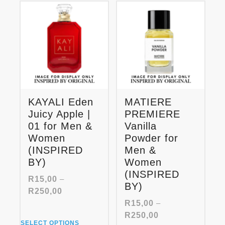
The
variants.
options
The
may
options
be
may
chosen
be
on
chosen
the
on
product
the
page
product
KAYALI Eden
MATIERE
page
Juicy Apple |
PREMIERE
01 for Men &
Vanilla
Women
Powder for
(INSPIRED
Men &
BY)
Women
(INSPIRED
R
15,00
–
BY)
Price
R
250,00
range:
R
15,00
–
R15,00
Price
R
250,00
This
through
SELECT OPTIONS