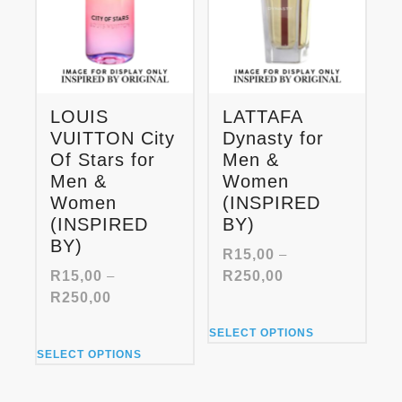
LOUIS
LATTAFA
VUITTON City
Dynasty for
Of Stars for
Men &
Men &
Women
Women
(INSPIRED
(INSPIRED
BY)
BY)
R
15,00
–
Price
R
15,00
–
R
250,00
range:
Price
R
250,00
R15,00
range:
This
through
SELECT OPTIONS
R15,00
product
This
R250,00
through
SELECT OPTIONS
has
product
R250,00
multiple
has
variants.
multiple