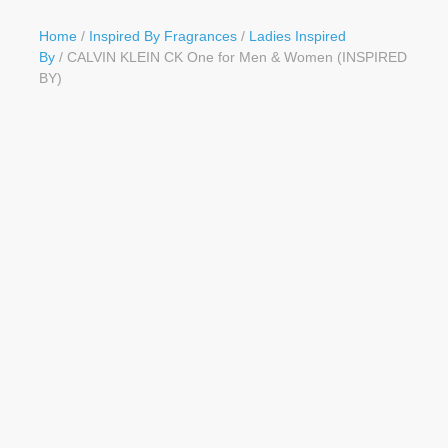
Button
Home
/
Inspired By Fragrances
/
Ladies Inspired
By
/ CALVIN KLEIN CK One for Men & Women (INSPIRED
BY)