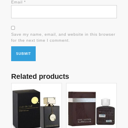
Email
*
Save my name, email, and website in this browser
for the next time I comment.
Related products