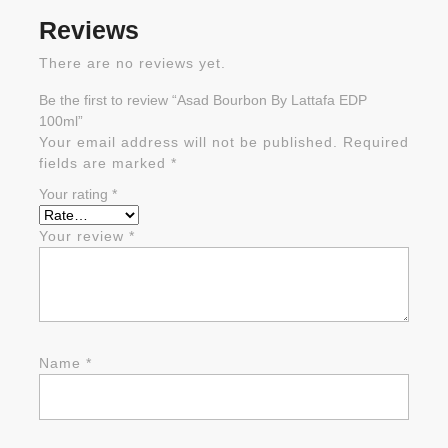
Reviews
There are no reviews yet.
Be the first to review “Asad Bourbon By Lattafa EDP
100ml”
Your email address will not be published.
Required
fields are marked
*
Your rating
*
Your review
*
Name
*