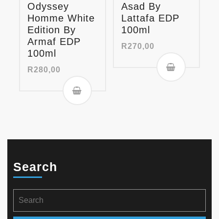
Odyssey
Asad By
Homme White
Lattafa EDP
Edition By
100ml
Armaf EDP
R
270,00
100ml
R
280,00
Search
Search
for: