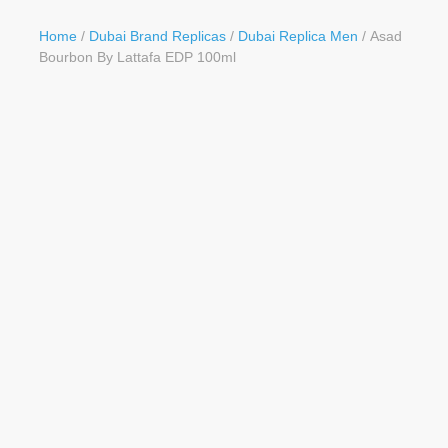
Button
Home
/
Dubai Brand Replicas
/
Dubai Replica Men
/ Asad
Bourbon By Lattafa EDP 100ml