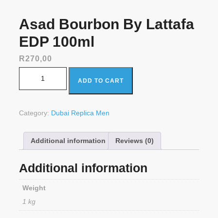
Asad Bourbon By Lattafa
EDP 100ml
R
270,00
Asad Bourbon By Lattafa EDP 100ml quantity
ADD TO CART
Category:
Dubai Replica Men
Additional information
Reviews (0)
Additional information
Weight
1 kg