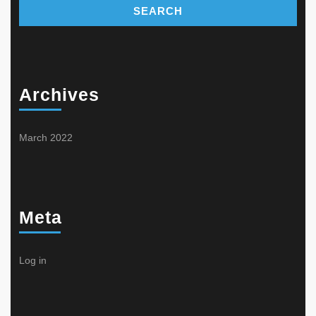
Archives
March 2022
Meta
Log in