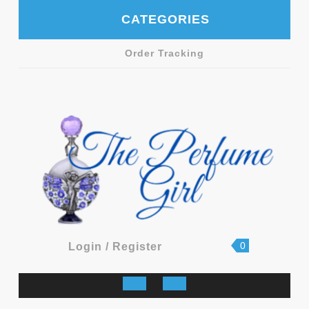
Skip
CATEGORIES
to
content
Order Tracking
shopping
Login
0
Login / Register
cart
/
Register
Open