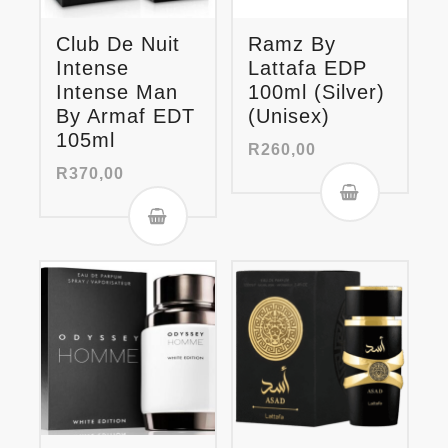
Club De Nuit
Ramz By
Intense
Lattafa EDP
Intense Man
100ml (Silver)
By Armaf EDT
(Unisex)
105ml
R
260,00
R
370,00