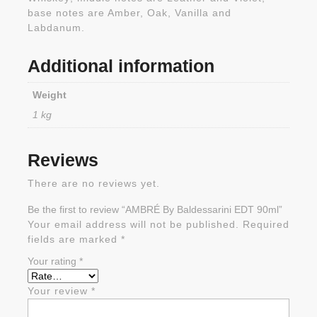
base notes are Amber, Oak, Vanilla and
Labdanum.
Additional information
Weight
1 kg
Reviews
There are no reviews yet.
Be the first to review “AMBRÉ By Baldessarini EDT 90ml”
Your email address will not be published.
Required
fields are marked
*
Your rating
*
Your review
*