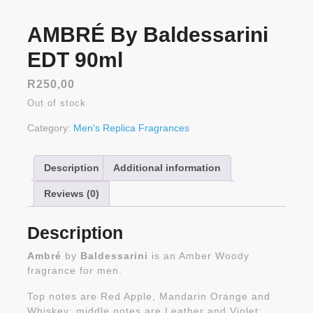
AMBRÉ By Baldessarini
EDT 90ml
R
250,00
Out of stock
Category:
Men's Replica Fragrances
Description
Additional information
Reviews (0)
Description
Ambré
by
Baldessarini
is an Amber Woody
fragrance for men.
Top notes are Red Apple, Mandarin Orange and
Whiskey; middle notes are Leather and Violet;