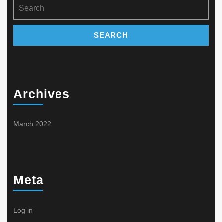
Search
for:
Archives
March 2022
Meta
Log in