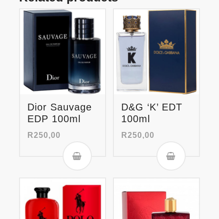
Dior Sauvage
D&G ‘K’ EDT
EDP 100ml
100ml
R
250,00
R
250,00