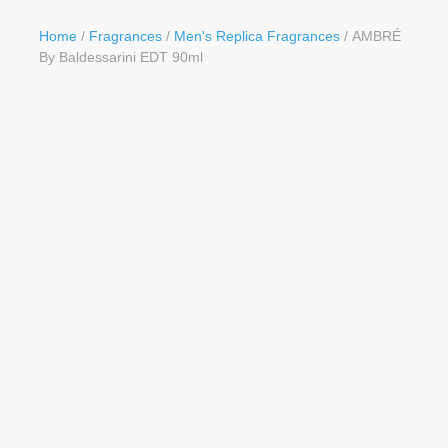
Button
Home
/
Fragrances
/
Men's Replica Fragrances
/ AMBRÉ
By Baldessarini EDT 90ml