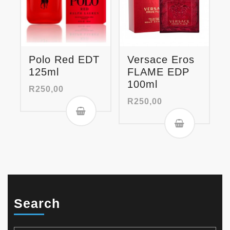
Polo Red EDT
Versace Eros
125ml
FLAME EDP
100ml
R
250,00
R
250,00
Search