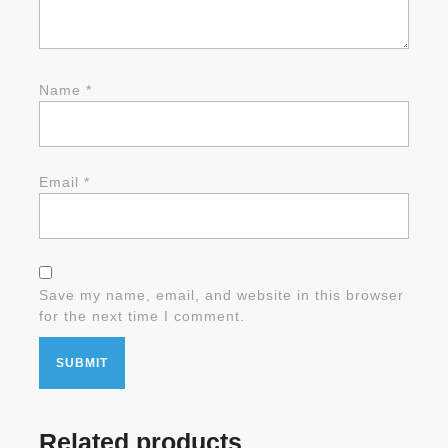
Name
*
Email
*
Save my name, email, and website in this browser
for the next time I comment.
Related products