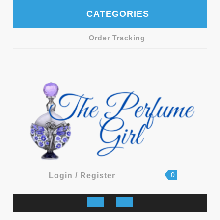
Skip
CATEGORIES
to
content
Order Tracking
shopping
Login
0
Login / Register
cart
/
Register
Open