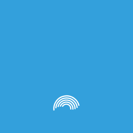
on
00ml (Unisex)”
quired fields are marked
*